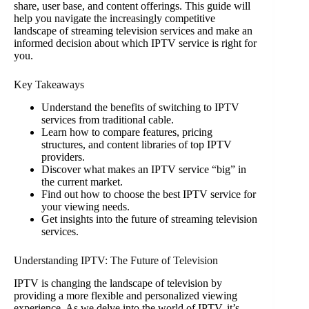
share, user base, and content offerings. This guide will
help you navigate the increasingly competitive
landscape of streaming television services and make an
informed decision about which IPTV service is right for
you.
Key Takeaways
Understand the benefits of switching to IPTV
services from traditional cable.
Learn how to compare features, pricing
structures, and content libraries of top IPTV
providers.
Discover what makes an IPTV service “big” in
the current market.
Find out how to choose the best IPTV service for
your viewing needs.
Get insights into the future of streaming television
services.
Understanding IPTV: The Future of Television
IPTV is changing the landscape of television by
providing a more flexible and personalized viewing
experience. As we delve into the world of IPTV, it’s