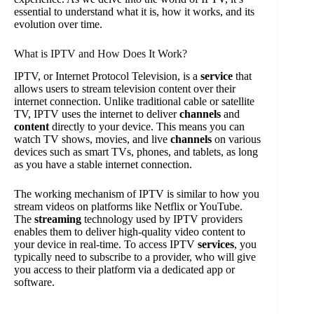
essential to understand what it is, how it works, and its
evolution over time.
What is IPTV and How Does It Work?
IPTV, or Internet Protocol Television, is a
service
that
allows users to stream television content over their
internet connection. Unlike traditional cable or satellite
TV, IPTV uses the internet to deliver
channels
and
content
directly to your device. This means you can
watch TV shows, movies, and live
channels
on various
devices such as smart TVs, phones, and tablets, as long
as you have a stable internet connection.
The working mechanism of IPTV is similar to how you
stream videos on platforms like Netflix or YouTube.
The
streaming
technology used by IPTV providers
enables them to deliver high-quality video content to
your device in real-time. To access IPTV
services
, you
typically need to subscribe to a provider, who will give
you access to their platform via a dedicated app or
software.