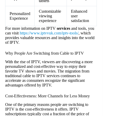
tablets
Customizable
Enhanced
Personalized
viewing
user
Experience
experience
satisfaction
For more information on IPTV
services
and tools, you
can visit
https://www.iptvvuk.com/iptv-tools/
, which
provides valuable resources and insights into the world
of IPTV.
Why People Are Switching from Cable to IPTV
With the rise of IPTV, viewers are discovering a more
personalized and cost-effective way to enjoy their
favorite TV shows and movies. The migration from
traditional cable to IPTV services continues to
accelerate as consumers recognize the significant
advantages offered by IPTV.
Cost-Effectiveness: More Channels for Less Money
One of the primary reasons people are switching to
IPTV is the cost-effectiveness it offers. IPTV
subscriptions typically cost a fraction of the price of