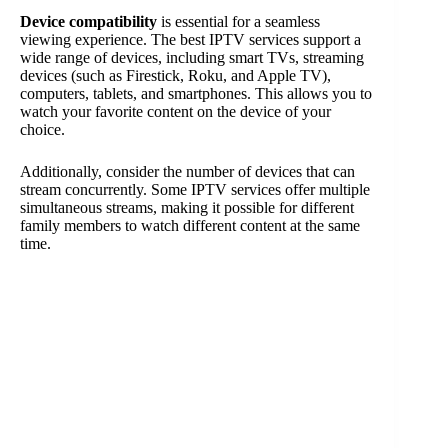
Device compatibility
is essential for a seamless
viewing experience. The best IPTV services support a
wide range of devices, including smart TVs, streaming
devices (such as Firestick, Roku, and Apple TV),
computers, tablets, and smartphones. This allows you to
watch your favorite content on the device of your
choice.
Additionally, consider the number of devices that can
stream concurrently. Some IPTV services offer multiple
simultaneous streams, making it possible for different
family members to watch different content at the same
time.