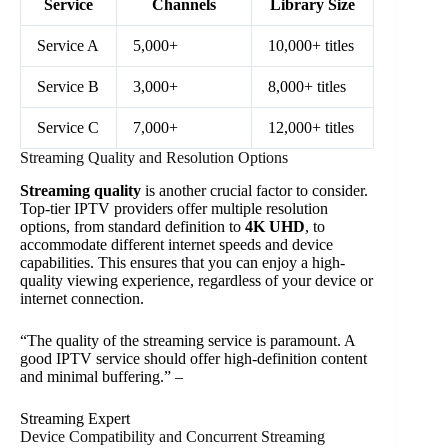
Service
Channels
Library Size
Service A
5,000+
10,000+ titles
Service B
3,000+
8,000+ titles
Service C
7,000+
12,000+ titles
Streaming Quality and Resolution Options
Streaming quality
is another crucial factor to consider.
Top-tier IPTV providers offer multiple resolution
options, from standard definition to
4K UHD
, to
accommodate different internet speeds and device
capabilities. This ensures that you can enjoy a high-
quality viewing experience, regardless of your device or
internet connection.
“The quality of the streaming service is paramount. A
good IPTV service should offer high-definition content
and minimal buffering.” –
Streaming Expert
Device Compatibility and Concurrent Streaming