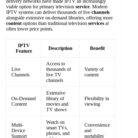
delivery networks have made IPTV an increasingly
viable option for primary television
service
. Modern
IPTV systems can deliver thousands of live
channels
alongside extensive on-demand libraries, offering more
content
options than traditional television
services
at
often lower price points.
IPTV
Description
Benefit
Feature
Access to
Live
thousands of
Variety of
Channels
live TV
content
channels
Extensive
On-Demand
library of
Flexibility in
Content
movies and
viewing
TV shows
Watch on
Multi-
Convenience
smart TVs,
Device
and
phones, and
Support
portability