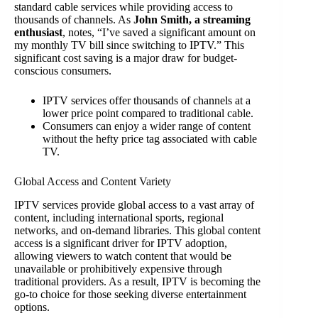
standard cable services while providing access to
thousands of channels. As
John Smith, a streaming
enthusiast
, notes, “I’ve saved a significant amount on
my monthly TV bill since switching to IPTV.” This
significant cost saving is a major draw for budget-
conscious consumers.
IPTV services offer thousands of channels at a
lower price point compared to traditional cable.
Consumers can enjoy a wider range of content
without the hefty price tag associated with cable
TV.
Global Access and Content Variety
IPTV services provide global access to a vast array of
content, including international sports, regional
networks, and on-demand libraries. This global content
access is a significant driver for IPTV adoption,
allowing viewers to watch content that would be
unavailable or prohibitively expensive through
traditional providers. As a result, IPTV is becoming the
go-to choice for those seeking diverse entertainment
options.