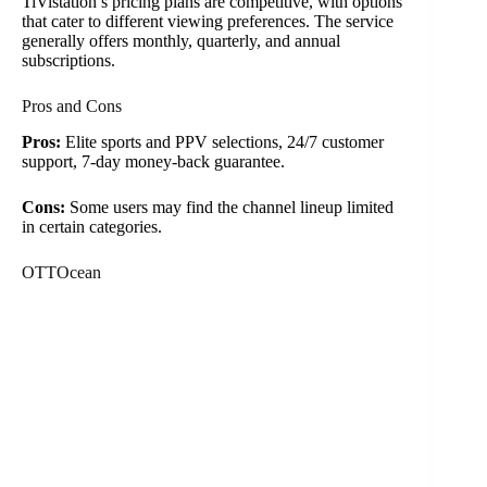
TiVistation’s pricing plans are competitive, with options
that cater to different viewing preferences. The service
generally offers monthly, quarterly, and annual
subscriptions.
Pros and Cons
Pros:
Elite sports and PPV selections, 24/7 customer
support, 7-day money-back guarantee.
Cons:
Some users may find the channel lineup limited
in certain categories.
OTTOcean