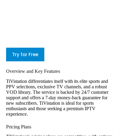
Try for Free
Overview and Key Features
TiVistation differentiates itself with its elite sports and
PPV selections, exclusive TV channels, and a robust
VOD library. The service is backed by 24/7 customer
support and offers a 7-day money-back guarantee for
new subscribers. TiVistation is ideal for sports
enthusiasts and those seeking a premium IPTV
experience.
Pricing Plans