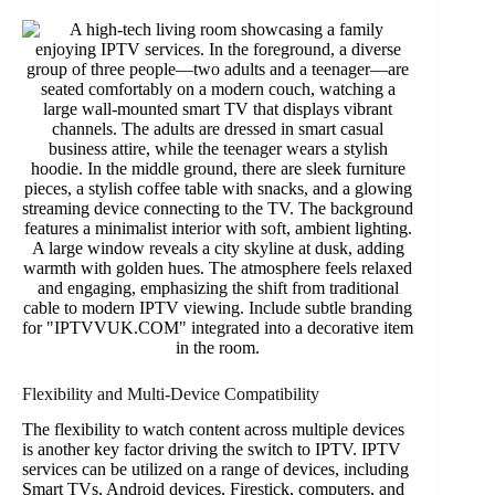
Flexibility and Multi-Device Compatibility
The flexibility to watch content across multiple devices
is another key factor driving the switch to IPTV. IPTV
services can be utilized on a range of devices, including
Smart TVs, Android devices, Firestick, computers, and