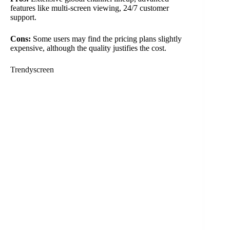
features like multi-screen viewing, 24/7 customer
support.
Cons:
Some users may find the pricing plans slightly
expensive, although the quality justifies the cost.
Trendyscreen