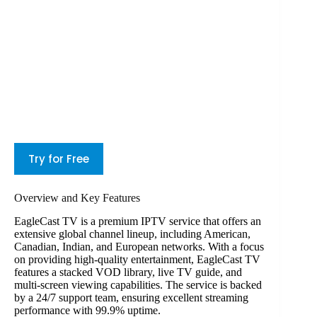
Try for Free
Overview and Key Features
EagleCast TV is a premium IPTV service that offers an
extensive global channel lineup, including American,
Canadian, Indian, and European networks. With a focus
on providing high-quality entertainment, EagleCast TV
features a stacked VOD library, live TV guide, and
multi-screen viewing capabilities. The service is backed
by a 24/7 support team, ensuring excellent streaming
performance with 99.9% uptime.