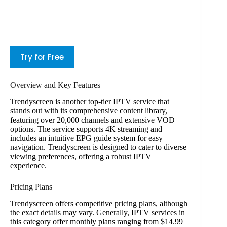
Try for Free
Overview and Key Features
Trendyscreen is another top-tier IPTV service that
stands out with its comprehensive content library,
featuring over 20,000 channels and extensive VOD
options. The service supports 4K streaming and
includes an intuitive EPG guide system for easy
navigation. Trendyscreen is designed to cater to diverse
viewing preferences, offering a robust IPTV
experience.
Pricing Plans
Trendyscreen offers competitive pricing plans, although
the exact details may vary. Generally, IPTV services in
this category offer monthly plans ranging from $14.99