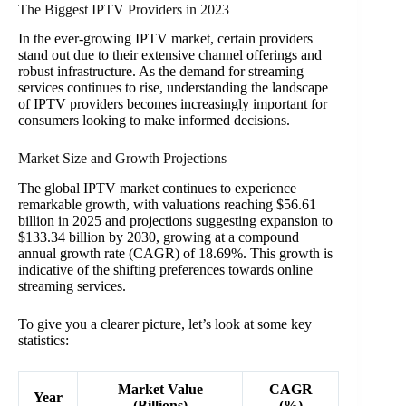
The Biggest IPTV Providers in 2023
In the ever-growing IPTV market, certain providers
stand out due to their extensive channel offerings and
robust infrastructure. As the demand for streaming
services continues to rise, understanding the landscape
of IPTV providers becomes increasingly important for
consumers looking to make informed decisions.
Market Size and Growth Projections
The global IPTV market continues to experience
remarkable growth, with valuations reaching $56.61
billion in 2025 and projections suggesting expansion to
$133.34 billion by 2030, growing at a compound
annual growth rate (CAGR) of 18.69%. This growth is
indicative of the shifting preferences towards online
streaming services.
To give you a clearer picture, let’s look at some key
statistics:
Market Value
CAGR
Year
(Billions)
(%)