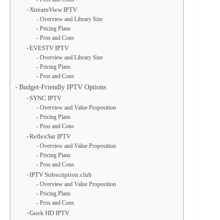
XtreamView IPTV
Overview and Library Size
Pricing Plans
Pros and Cons
EVESTV IPTV
Overview and Library Size
Pricing Plans
Pros and Cons
Budget-Friendly IPTV Options
SYNC IPTV
Overview and Value Proposition
Pricing Plans
Pros and Cons
ReflexSat IPTV
Overview and Value Proposition
Pricing Plans
Pros and Cons
IPTV Subscription.club
Overview and Value Proposition
Pricing Plans
Pros and Cons
Guek HD IPTV