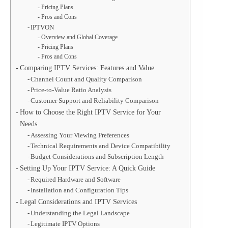
Pricing Plans
Pros and Cons
IPTVON
Overview and Global Coverage
Pricing Plans
Pros and Cons
Comparing IPTV Services: Features and Value
Channel Count and Quality Comparison
Price-to-Value Ratio Analysis
Customer Support and Reliability Comparison
How to Choose the Right IPTV Service for Your
Needs
Assessing Your Viewing Preferences
Technical Requirements and Device Compatibility
Budget Considerations and Subscription Length
Setting Up Your IPTV Service: A Quick Guide
Required Hardware and Software
Installation and Configuration Tips
Legal Considerations and IPTV Services
Understanding the Legal Landscape
Legitimate IPTV Options