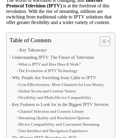
The world of television is changing, and
Internet
Protocol Television (IPTV)
is at the forefront of this
revolution. With the rise of streaming, millions are
switching from traditional cable to IPTV solutions that
offer greater flexibility and a wider variety of content.
Table of Contents
Key Takeaways
Understanding IPTV: The Future of Television
What is IPTV and How Does It Work?
The Evolution of IPTV Technology
Why People Are Switching from Cable to IPTV
Cost-Effectiveness: More Channels for Less Money
Global Access and Content Variety
Flexibility and Multi-Device Compatibility
Key Features to Look for in the Biggest IPTV Services
Channel Selection and Content Library
Streaming Quality and Resolution Options
Device Compatibility and Concurrent Streaming
User Interface and Navigation Experience
The Biggest IPTV Providers in 2023