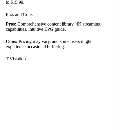
to $15.99.
Pros and Cons
Pros:
Comprehensive content library, 4K streaming
capabilities, intuitive EPG guide.
Cons:
Pricing may vary, and some users might
experience occasional buffering.
TiVistation