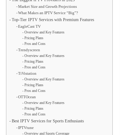
Market Size and Growth Projections
What Makes an IPTV Service “Big”?
Top-Tier IPTV Services with Premium Features
EagleCast TV
Overview and Key Features
Pricing Plans
Pros and Cons
Trendyscreen
Overview and Key Features
Pricing Plans
Pros and Cons
TiVistation
Overview and Key Features
Pricing Plans
Pros and Cons
OTTOcean
Overview and Key Features
Pricing Plans
Pros and Cons
Best IPTV Services for Sports Enthusiasts
IPTVtune
Overview and Sports Coverage