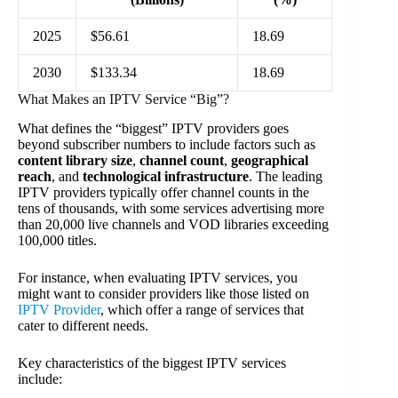
2025
$56.61
18.69
2030
$133.34
18.69
What Makes an IPTV Service “Big”?
What defines the “biggest” IPTV providers goes
beyond subscriber numbers to include factors such as
content library size
,
channel count
,
geographical
reach
, and
technological infrastructure
. The leading
IPTV providers typically offer channel counts in the
tens of thousands, with some services advertising more
than 20,000 live channels and VOD libraries exceeding
100,000 titles.
For instance, when evaluating IPTV services, you
might want to consider providers like those listed on
IPTV Provider
, which offer a range of services that
cater to different needs.
Key characteristics of the biggest IPTV services
include: