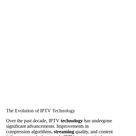
The Evolution of IPTV Technology
Over the past decade, IPTV
technology
has undergone
significant advancements. Improvements in
compression algorithms,
streaming
quality, and content