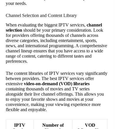
your needs.
Channel Selection and Content Library
When evaluating the biggest IPTV services,
channel
selection
should be your primary consideration. Look
for providers offering thousands of channels across
diverse categories, including entertainment, sports,
news, and international programming. A comprehensive
channel lineup ensures that you have access to a wide
range of content, catering to different tastes and
preferences.
The content libraries of IPTV services vary significantly
between providers. The best IPTV services offer
extensive
video-on-demand (VOD) libraries
containing thousands of movies and TV series
alongside their live channel offerings. This allows you
to enjoy your favorite shows and movies at your
convenience, making your viewing experience more
flexible and enjoyable.
IPTV
Number of
VOD