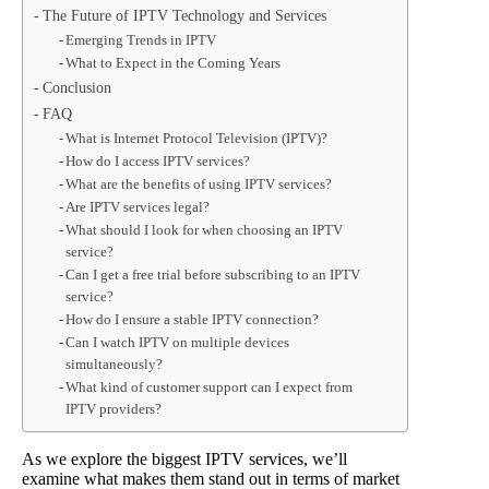
The Future of IPTV Technology and Services
Emerging Trends in IPTV
What to Expect in the Coming Years
Conclusion
FAQ
What is Internet Protocol Television (IPTV)?
How do I access IPTV services?
What are the benefits of using IPTV services?
Are IPTV services legal?
What should I look for when choosing an IPTV
service?
Can I get a free trial before subscribing to an IPTV
service?
How do I ensure a stable IPTV connection?
Can I watch IPTV on multiple devices
simultaneously?
What kind of customer support can I expect from
IPTV providers?
As we explore the biggest IPTV services, we’ll
examine what makes them stand out in terms of market