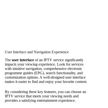
User Interface and Navigation Experience
The
user interface
of an IPTV service significantly
impacts your viewing experience. Look for services
with intuitive navigation, comprehensive electronic
programme guides (EPG), search functionality, and
customization options. A well-designed user interface
makes it easier to find and enjoy your favorite content.
By considering these key features, you can choose an
IPTV service that meets your viewing needs and
provides a satisfying entertainment experience.