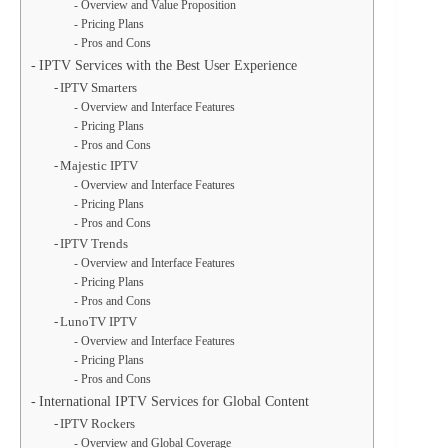
Overview and Value Proposition
Pricing Plans
Pros and Cons
IPTV Services with the Best User Experience
IPTV Smarters
Overview and Interface Features
Pricing Plans
Pros and Cons
Majestic IPTV
Overview and Interface Features
Pricing Plans
Pros and Cons
IPTV Trends
Overview and Interface Features
Pricing Plans
Pros and Cons
LunoTV IPTV
Overview and Interface Features
Pricing Plans
Pros and Cons
International IPTV Services for Global Content
IPTV Rockers
Overview and Global Coverage