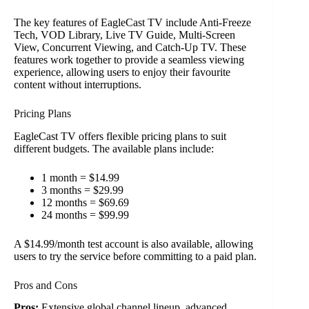
The key features of EagleCast TV include Anti-Freeze
Tech, VOD Library, Live TV Guide, Multi-Screen
View, Concurrent Viewing, and Catch-Up TV. These
features work together to provide a seamless viewing
experience, allowing users to enjoy their favourite
content without interruptions.
Pricing Plans
EagleCast TV offers flexible pricing plans to suit
different budgets. The available plans include:
1 month = $14.99
3 months = $29.99
12 months = $69.69
24 months = $99.99
A $14.99/month test account is also available, allowing
users to try the service before committing to a paid plan.
Pros and Cons
Pros:
Extensive global channel lineup, advanced