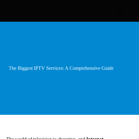
Skip
to
content
The Biggest IPTV Services: A Comprehensive Guide