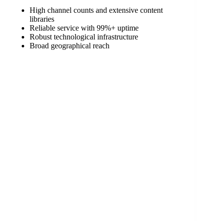
High channel counts and extensive content
libraries
Reliable service with 99%+ uptime
Robust technological infrastructure
Broad geographical reach