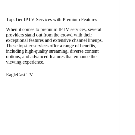
Top-Tier IPTV Services with Premium Features
When it comes to premium IPTV services, several
providers stand out from the crowd with their
exceptional features and extensive channel lineups.
These top-tier services offer a range of benefits,
including high-quality streaming, diverse content
options, and advanced features that enhance the
viewing experience.
EagleCast TV