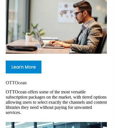
Learn More
OTTOcean
OTTOcean offers some of the most versatile
subscription packages on the market, with tiered options
allowing users to select exactly the channels and content
libraries they need without paying for unwanted
services.