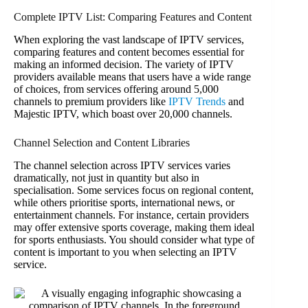
Complete IPTV List: Comparing Features and Content
When exploring the vast landscape of IPTV services,
comparing features and content becomes essential for
making an informed decision. The variety of IPTV
providers available means that users have a wide range
of choices, from services offering around 5,000
channels to premium providers like
IPTV Trends
and
Majestic IPTV, which boast over 20,000 channels.
Channel Selection and Content Libraries
The channel selection across IPTV services varies
dramatically, not just in quantity but also in
specialisation. Some services focus on regional content,
while others prioritise sports, international news, or
entertainment channels. For instance, certain providers
may offer extensive sports coverage, making them ideal
for sports enthusiasts. You should consider what type of
content is important to you when selecting an IPTV
service.