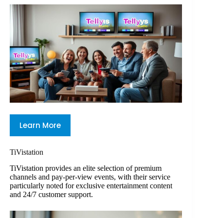
Learn More
TiVistation
TiVistation provides an elite selection of premium
channels and pay-per-view events, with their service
particularly noted for exclusive entertainment content
and 24/7 customer support.