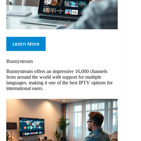
Learn More
Bunnystream
Bunnystream offers an impressive 16,000 channels
from around the world with support for multiple
languages, making it one of the best IPTV options for
international users.