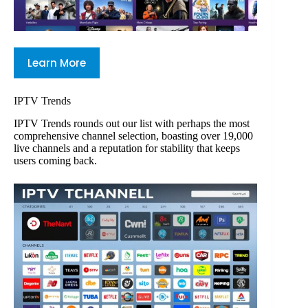
Learn More
IPTV Trends
IPTV Trends rounds out our list with perhaps the most
comprehensive channel selection, boasting over 19,000
live channels and a reputation for stability that keeps
users coming back.