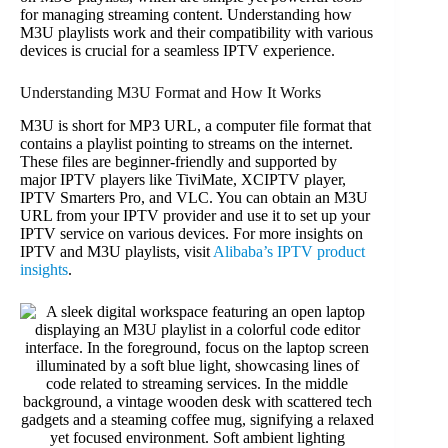
for managing streaming content. Understanding how
M3U playlists work and their compatibility with various
devices is crucial for a seamless IPTV experience.
Understanding M3U Format and How It Works
M3U is short for MP3 URL, a computer file format that
contains a playlist pointing to streams on the internet.
These files are beginner-friendly and supported by
major IPTV players like TiviMate, XCIPTV player,
IPTV Smarters Pro, and VLC. You can obtain an M3U
URL from your IPTV provider and use it to set up your
IPTV service on various devices. For more insights on
IPTV and M3U playlists, visit
Alibaba’s IPTV product
insights
.