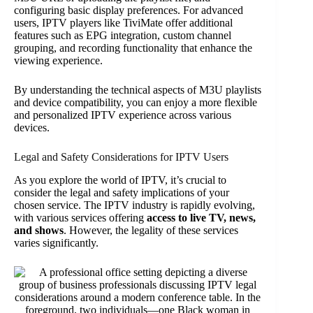
configuring basic display preferences. For advanced
users, IPTV players like TiviMate offer additional
features such as EPG integration, custom channel
grouping, and recording functionality that enhance the
viewing experience.
By understanding the technical aspects of M3U playlists
and device compatibility, you can enjoy a more flexible
and personalized IPTV experience across various
devices.
Legal and Safety Considerations for IPTV Users
As you explore the world of IPTV, it’s crucial to
consider the legal and safety implications of your
chosen service. The IPTV industry is rapidly evolving,
with various services offering
access to live TV, news,
and shows
. However, the legality of these services
varies significantly.