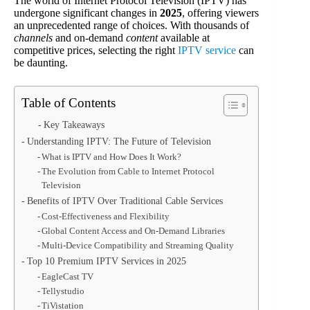
The world of Internet Protocol Television (IPTV) has
undergone significant changes in
2025
, offering viewers
an unprecedented range of choices. With thousands of
channels
and on-demand
content
available at
competitive prices, selecting the right
IPTV service
can
be daunting.
Table of Contents
Key Takeaways
Understanding IPTV: The Future of Television
What is IPTV and How Does It Work?
The Evolution from Cable to Internet Protocol
Television
Benefits of IPTV Over Traditional Cable Services
Cost-Effectiveness and Flexibility
Global Content Access and On-Demand Libraries
Multi-Device Compatibility and Streaming Quality
Top 10 Premium IPTV Services in 2025
EagleCast TV
Tellystudio
TiVistation