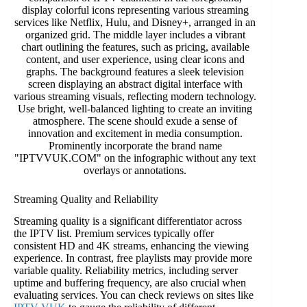
Streaming Quality and Reliability
Streaming quality is a significant differentiator across
the IPTV list. Premium services typically offer
consistent HD and 4K streams, enhancing the viewing
experience. In contrast, free playlists may provide more
variable quality. Reliability metrics, including server
uptime and buffering frequency, are also crucial when
evaluating services. You can check reviews on sites like