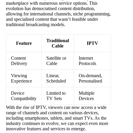
marketplace with numerous service options. This
evolution has democratised content distribution,
allowing for international channels, niche programming,
and specialised content that wasn’t feasible under
traditional broadcasting models.
Traditional
Feature
IPTV
Cable
Content
Satellite or
Internet
Delivery
Cable
Protocols
Viewing
Linear,
On-demand,
Experience
Scheduled
Personalised
Device
Limited to
Multiple
Compatibility
TV Sets
Devices
With the rise of IPTV, viewers can now access a wide
range of channels and content on various devices,
including smartphones, tablets, and smart TVs. As the
industry continues to evolve, we can expect even more
innovative features and services to emerge.