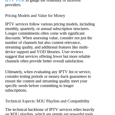
IPTV VUK
to gauge the reliability of different
providers.
Pricing Models and Value for Money
IPTV services follow various pricing models, including
monthly, quarterly, or annual subscription structures.
Longer commitments often come with significant
discounts. When assessing value, consider not just the
number of channels but also content relevance,
streaming quality, and additional features like multi-
device support and VOD libraries. User reviews
suggest that services offering fewer but more reliable
channels often provide better overall satisfaction.
Ultimately, when evaluating any IPTV list or service,
consider testing periods or money-back guarantees to
ensure the content and streaming quality meet your
specific needs before committing to longer
subscriptions.
Technical Aspects: M3U Playlists and Compatibility
The technical backbone of IPTV services relies heavily
on M3U playlists, which are simple yet powerful tools