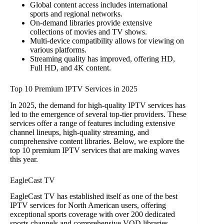
Global content access includes international
sports and regional networks.
On-demand libraries provide extensive
collections of movies and TV shows.
Multi-device compatibility allows for viewing on
various platforms.
Streaming quality has improved, offering HD,
Full HD, and 4K content.
Top 10 Premium IPTV Services in 2025
In 2025, the demand for high-quality IPTV services has
led to the emergence of several top-tier providers. These
services offer a range of features including extensive
channel lineups, high-quality streaming, and
comprehensive content libraries. Below, we explore the
top 10 premium IPTV services that are making waves
this year.
EagleCast TV
EagleCast TV has established itself as one of the best
IPTV services for North American users, offering
exceptional sports coverage with over 200 dedicated
sports channels and comprehensive VOD libraries.