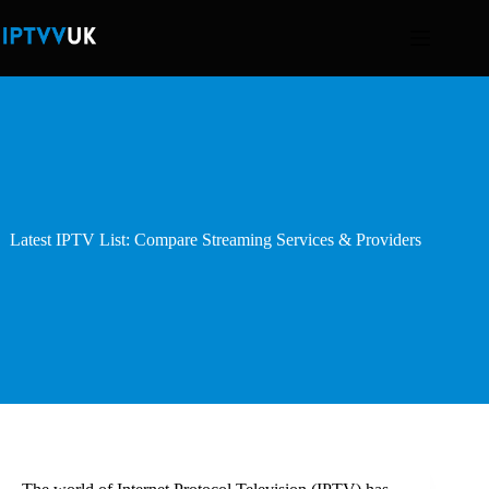
Skip
to
content
Latest IPTV List: Compare Streaming Services & Providers