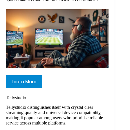
Learn More
Tellystudio
Tellystudio distinguishes itself with crystal-clear
streaming quality and universal device compatibility,
making it popular among users who prioritise reliable
service across multiple platforms.