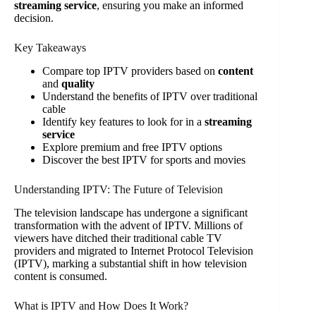
streaming service
, ensuring you make an informed
decision.
Key Takeaways
Compare top IPTV providers based on
content
and
quality
Understand the benefits of IPTV over traditional
cable
Identify key features to look for in a
streaming
service
Explore premium and free IPTV options
Discover the best IPTV for sports and movies
Understanding IPTV: The Future of Television
The television landscape has undergone a significant
transformation with the advent of IPTV. Millions of
viewers have ditched their traditional cable TV
providers and migrated to Internet Protocol Television
(IPTV), marking a substantial shift in how television
content is consumed.
What is IPTV and How Does It Work?