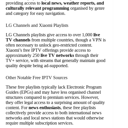
providing access to
local news, weather reports, and
culturally relevant programming
organised by genre
and category for easy navigation.
LG Channels and Xiaomi Playlists
LG Channels playlists give access to over 1,000
live
TV channels
from multiple countries, though a VPN is
often necessary to unlock geo-restricted content.
Xiaomi’s free IPTV offerings provide access to
approximately 250
live TV networks
through their
TV+ service, with streams that generally maintain good
quality despite being ad-supported.
Other Notable Free IPTV Sources
These free playlists typically lack Electronic Program
Guides (EPGs) and may have less organised channel
structures compared to premium services. However,
they offer legal access to a surprising amount of quality
content. For
news enthusiasts
, these free playlists
collectively provide access to both international news
networks and local news stations that would otherwise
require multiple subscription services.