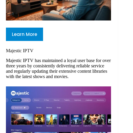
Learn More
Majestic IPTV
Majestic IPTV has maintained a loyal user base for over
three years by consistently delivering reliable service
and regularly updating their extensive content libraries
with the latest shows and movies.