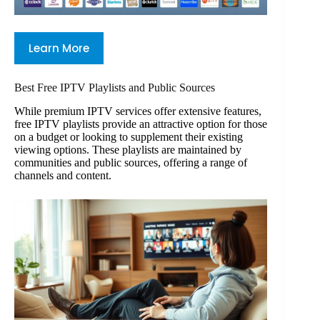
Learn More
Best Free IPTV Playlists and Public Sources
While premium IPTV services offer extensive features,
free IPTV playlists provide an attractive option for those
on a budget or looking to supplement their existing
viewing options. These playlists are maintained by
communities and public sources, offering a range of
channels and content.