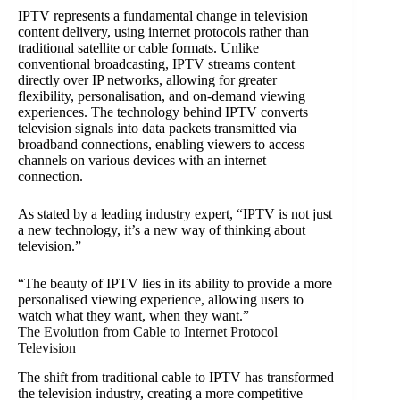
IPTV represents a fundamental change in television
content delivery, using internet protocols rather than
traditional satellite or cable formats. Unlike
conventional broadcasting, IPTV streams content
directly over IP networks, allowing for greater
flexibility, personalisation, and on-demand viewing
experiences. The technology behind IPTV converts
television signals into data packets transmitted via
broadband connections, enabling viewers to access
channels on various devices with an internet
connection.
As stated by a leading industry expert, “IPTV is not just
a new technology, it’s a new way of thinking about
television.”
“The beauty of IPTV lies in its ability to provide a more
personalised viewing experience, allowing users to
watch what they want, when they want.”
The Evolution from Cable to Internet Protocol
Television
The shift from traditional cable to IPTV has transformed
the television industry, creating a more competitive