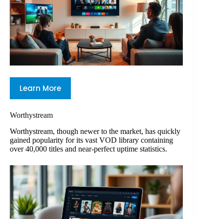
Learn More
Worthystream
Worthystream, though newer to the market, has quickly
gained popularity for its vast VOD library containing
over 40,000 titles and near-perfect uptime statistics.