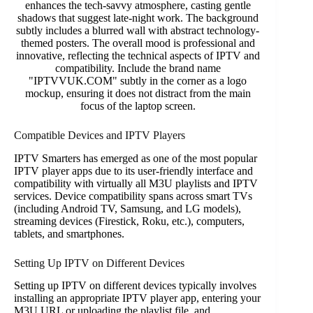
Compatible Devices and IPTV Players
IPTV Smarters has emerged as one of the most popular
IPTV player apps due to its user-friendly interface and
compatibility with virtually all M3U playlists and IPTV
services. Device compatibility spans across smart TVs
(including Android TV, Samsung, and LG models),
streaming devices (Firestick, Roku, etc.), computers,
tablets, and smartphones.
Setting Up IPTV on Different Devices
Setting up IPTV on different devices typically involves
installing an appropriate IPTV player app, entering your
M3U URL or uploading the playlist file, and