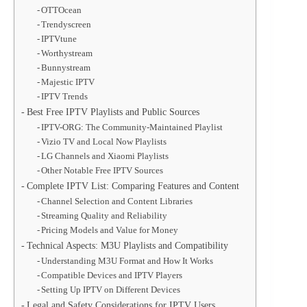
OTTOcean
Trendyscreen
IPTVtune
Worthystream
Bunnystream
Majestic IPTV
IPTV Trends
Best Free IPTV Playlists and Public Sources
IPTV-ORG: The Community-Maintained Playlist
Vizio TV and Local Now Playlists
LG Channels and Xiaomi Playlists
Other Notable Free IPTV Sources
Complete IPTV List: Comparing Features and Content
Channel Selection and Content Libraries
Streaming Quality and Reliability
Pricing Models and Value for Money
Technical Aspects: M3U Playlists and Compatibility
Understanding M3U Format and How It Works
Compatible Devices and IPTV Players
Setting Up IPTV on Different Devices
Legal and Safety Considerations for IPTV Users