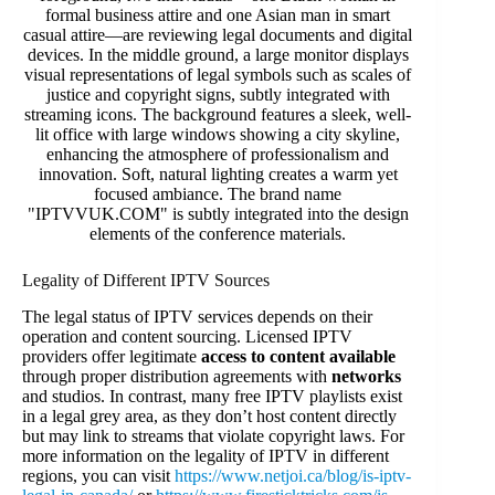
Legality of Different IPTV Sources
The legal status of IPTV services depends on their
operation and content sourcing. Licensed IPTV
providers offer legitimate
access to content available
through proper distribution agreements with
networks
and studios. In contrast, many free IPTV playlists exist
in a legal grey area, as they don’t host content directly
but may link to streams that violate copyright laws. For
more information on the legality of IPTV in different
regions, you can visit
https://www.netjoi.ca/blog/is-iptv-