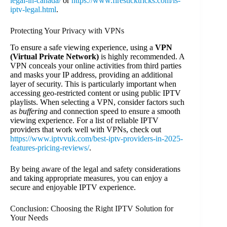
legal-in-canada/
or
https://www.firesticktricks.com/is-
iptv-legal.html
.
Protecting Your Privacy with VPNs
To ensure a safe viewing experience, using a
VPN
(Virtual Private Network)
is highly recommended. A
VPN conceals your online activities from third parties
and masks your IP address, providing an additional
layer of security. This is particularly important when
accessing geo-restricted content or using public IPTV
playlists. When selecting a VPN, consider factors such
as
buffering
and connection speed to ensure a smooth
viewing experience. For a list of reliable IPTV
providers that work well with VPNs, check out
https://www.iptvvuk.com/best-iptv-providers-in-2025-
features-pricing-reviews/
.
By being aware of the legal and safety considerations
and taking appropriate measures, you can enjoy a
secure and enjoyable IPTV experience.
Conclusion: Choosing the Right IPTV Solution for
Your Needs