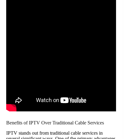
Benefits of IPTV Over Traditional Cable Services
IPTV stands out from traditional cable services in
several significant ways. One of the primary advantages