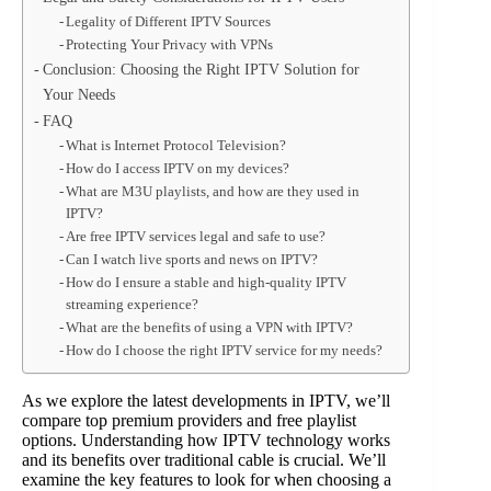
Legality of Different IPTV Sources
Protecting Your Privacy with VPNs
Conclusion: Choosing the Right IPTV Solution for
Your Needs
FAQ
What is Internet Protocol Television?
How do I access IPTV on my devices?
What are M3U playlists, and how are they used in
IPTV?
Are free IPTV services legal and safe to use?
Can I watch live sports and news on IPTV?
How do I ensure a stable and high-quality IPTV
streaming experience?
What are the benefits of using a VPN with IPTV?
How do I choose the right IPTV service for my needs?
As we explore the latest developments in IPTV, we’ll
compare top premium providers and free playlist
options. Understanding how IPTV technology works
and its benefits over traditional cable is crucial. We’ll
examine the key features to look for when choosing a