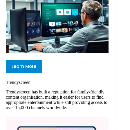
Learn More
Trendyscreen
Trendyscreen has built a reputation for family-friendly
content organisation, making it easier for users to find
appropriate entertainment while still providing access to
over 15,000 channels worldwide.