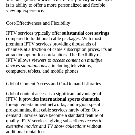
is its ability to offer a more personalized and flexible
viewing experience.
Cost-Effectiveness and Flexibility
IPTV services typically offer
substantial cost savings
compared to traditional cable packages. With most
premium IPTV services providing thousands of
channels at a fraction of cable subscription prices, it’s an
attractive option for cord-cutters. The flexibility of
IPTV allows viewers to
access content on multiple
devices simultaneously
, including televisions,
computers, tablets, and mobile phones.
Global Content Access and On-Demand Libraries
Global content access is a significant advantage of
IPTV. It provides
international sports channels
,
foreign entertainment networks, and region-specific
programming that cable services rarely offer. On-
demand libraries have become a standard feature of
quality IPTV services, giving subscribers
access to
extensive movies and TV show collections
without
additional rental fees.