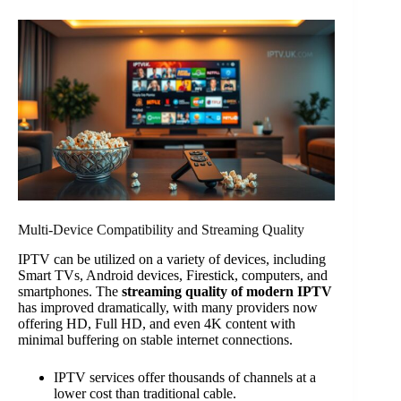
Multi-Device Compatibility and Streaming Quality
IPTV can be utilized on a variety of devices, including
Smart TVs, Android devices, Firestick, computers, and
smartphones. The
streaming quality of modern IPTV
has improved dramatically, with many providers now
offering HD, Full HD, and even 4K content with
minimal buffering on stable internet connections.
IPTV services offer thousands of channels at a
lower cost than traditional cable.