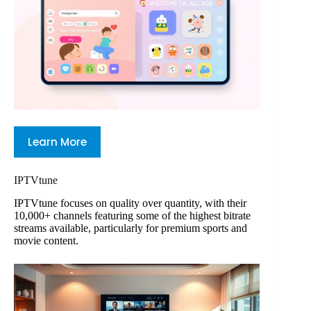
Learn More
IPTVtune
IPTVtune focuses on quality over quantity, with their
10,000+ channels featuring some of the highest bitrate
streams available, particularly for premium sports and
movie content.