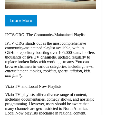
Learn More
IPTV-ORG: The Community-Maintained Playlist
IPTV-ORG stands out as the most comprehensive
community-maintained playlist available, with its
GitHub repository boasting over 105,000 stars. It offers
thousands of
live TV channels
, updated regularly to
replace broken links with working streams. You can
browse channels in various categories, including
news,
entertainment, movies, cooking, sports, religion, kids,
and family
.
Vizio TV and Local Now Playlists
Vizio TV playlists offer a diverse range of content,
including documentaries, comedy shows, and nostalgic
programming. However, users should be aware that
many channels are geo-restricted to North America.
Local Now playlists specialise in regional content,