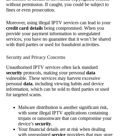
without permission. If caught, you could be subject to
fines or even prosecution.
Moreover, using illegal IPTV services can lead to your
credit card details
being compromised. When you
provide your payment information to unregulated
services, you have no guarantee that it won’t be shared
with third parties or used for fraudulent activities.
Security and Privacy Concerns
Unauthorised IPTV services often lack standard
security
protocols, making your personal
data
vulnerable. These services may harvest excessive
personal
data
, including viewing habits and device
information, which can be sold to third parties or used
for targeted scams.
Malware distribution is another significant risk,
with some illegal IPTV applications containing
trojans or ransomware that can compromise your
device’s
security
.
Your financial details are at risk when dealing
with unregulated
service
providers that may store