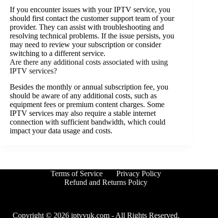
If you encounter issues with your IPTV service, you
should first contact the customer support team of your
provider. They can assist with troubleshooting and
resolving technical problems. If the issue persists, you
may need to review your subscription or consider
switching to a different service.
Are there any additional costs associated with using
IPTV services?
Besides the monthly or annual subscription fee, you
should be aware of any additional costs, such as
equipment fees or premium content charges. Some
IPTV services may also require a stable internet
connection with sufficient bandwidth, which could
impact your data usage and costs.
Terms of Service
Privacy Policy
Refund and Returns Policy
Copyright © 2026 iptvvuk.com - All Rights Reserved.