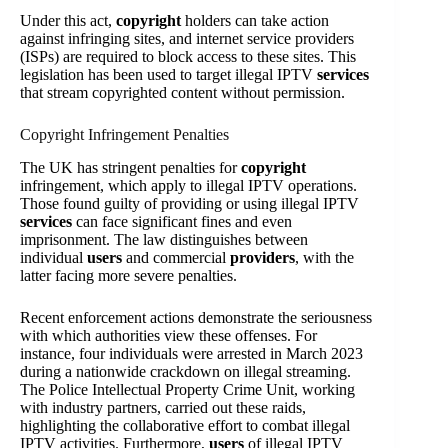
Under this act,
copyright
holders can take action
against infringing sites, and internet service providers
(ISPs) are required to block access to these sites. This
legislation has been used to target illegal IPTV
services
that stream copyrighted content without permission.
Copyright Infringement Penalties
The UK has stringent penalties for
copyright
infringement, which apply to illegal IPTV operations.
Those found guilty of providing or using illegal IPTV
services
can face significant fines and even
imprisonment. The law distinguishes between
individual
users
and commercial
providers
, with the
latter facing more severe penalties.
Recent enforcement actions demonstrate the seriousness
with which authorities view these offenses. For
instance, four individuals were arrested in March 2023
during a nationwide crackdown on illegal streaming.
The Police Intellectual Property Crime Unit, working
with industry partners, carried out these raids,
highlighting the collaborative effort to combat illegal
IPTV activities. Furthermore,
users
of illegal IPTV