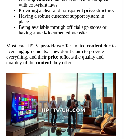
with copyright laws.
Providing a clear and transparent
price
structure.
Having a robust customer support system in
place.
Being available through official app stores or
having a well-documented website.
Most legal IPTV
providers
offer limited
content
due to
licensing agreements. They don’t claim to provide
everything, and their
price
reflects the quality and
quantity of the
content
they offer.