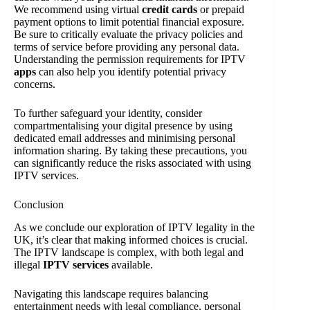
We recommend using virtual
credit cards
or prepaid
payment options to limit potential financial exposure.
Be sure to critically evaluate the privacy policies and
terms of service before providing any personal data.
Understanding the permission requirements for IPTV
apps
can also help you identify potential privacy
concerns.
To further safeguard your identity, consider
compartmentalising your digital presence by using
dedicated email addresses and minimising personal
information sharing. By taking these precautions, you
can significantly reduce the risks associated with using
IPTV services.
Conclusion
As we conclude our exploration of IPTV legality in the
UK, it’s clear that making informed choices is crucial.
The IPTV landscape is complex, with both legal and
illegal
IPTV services
available.
Navigating this landscape requires balancing
entertainment needs with legal compliance, personal