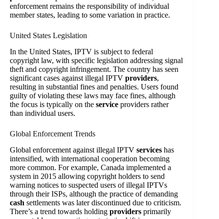
enforcement remains the responsibility of individual
member states, leading to some variation in practice.
United States Legislation
In the United States, IPTV is subject to federal
copyright law, with specific legislation addressing signal
theft and copyright infringement. The country has seen
significant cases against illegal IPTV
providers
,
resulting in substantial fines and penalties. Users found
guilty of violating these laws may face fines, although
the focus is typically on the
service
providers rather
than individual users.
Global Enforcement Trends
Global enforcement against illegal IPTV
services
has
intensified, with international cooperation becoming
more common. For example, Canada implemented a
system in 2015 allowing copyright holders to send
warning notices to suspected users of illegal IPTVs
through their ISPs, although the practice of demanding
cash
settlements was later discontinued due to criticism.
There’s a trend towards holding
providers
primarily