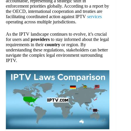
accountable, representing a strategic shift in
enforcement priorities globally. According to a report by
the OECD, international cooperation and treaties are
facilitating coordinated action against IPTV
services
operating across multiple jurisdictions.
As the IPTV landscape continues to evolve, it’s crucial
for users and
providers
to stay informed about the legal
requirements in their
country
or region. By
understanding these regulations, stakeholders can better
navigate the complex legal environment surrounding
IPTV.