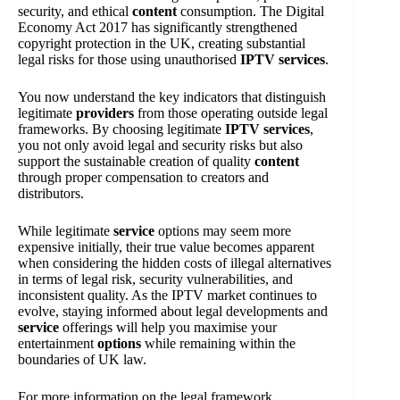
security, and ethical
content
consumption. The Digital
Economy Act 2017 has significantly strengthened
copyright protection in the UK, creating substantial
legal risks for those using unauthorised
IPTV services
.
You now understand the key indicators that distinguish
legitimate
providers
from those operating outside legal
frameworks. By choosing legitimate
IPTV services
,
you not only avoid legal and security risks but also
support the sustainable creation of quality
content
through proper compensation to creators and
distributors.
While legitimate
service
options may seem more
expensive initially, their true value becomes apparent
when considering the hidden costs of illegal alternatives
in terms of legal risk, security vulnerabilities, and
inconsistent quality. As the IPTV market continues to
evolve, staying informed about legal developments and
service
offerings will help you maximise your
entertainment
options
while remaining within the
boundaries of UK law.
For more information on the legal framework