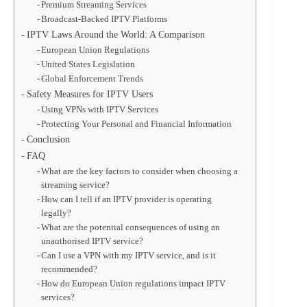
Premium Streaming Services
Broadcast-Backed IPTV Platforms
IPTV Laws Around the World: A Comparison
European Union Regulations
United States Legislation
Global Enforcement Trends
Safety Measures for IPTV Users
Using VPNs with IPTV Services
Protecting Your Personal and Financial Information
Conclusion
FAQ
What are the key factors to consider when choosing a
streaming service?
How can I tell if an IPTV provider is operating
legally?
What are the potential consequences of using an
unauthorised IPTV service?
Can I use a VPN with my IPTV service, and is it
recommended?
How do European Union regulations impact IPTV
services?