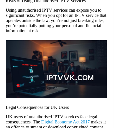
Risks of Using Unauthorised IPTV Services
Using unauthorised IPTV services can expose you to
significant risks. When you opt for an IPTV service that
operates outside the law, you’re not just breaking rules;
you’re potentially putting your personal and financial
information at risk.
Legal Consequences for UK Users
UK users of unauthorised IPTV services face legal
consequences. The
Digital Economy Act 2017
makes it
an offence to stream or download copyrighted content