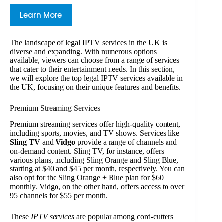
Learn More
The landscape of legal IPTV services in the UK is
diverse and expanding. With numerous options
available, viewers can choose from a range of services
that cater to their entertainment needs. In this section,
we will explore the top legal IPTV services available in
the UK, focusing on their unique features and benefits.
Premium Streaming Services
Premium streaming services offer high-quality content,
including sports, movies, and TV shows. Services like
Sling TV
and
Vidgo
provide a range of channels and
on-demand content. Sling TV, for instance, offers
various plans, including Sling Orange and Sling Blue,
starting at $40 and $45 per month, respectively. You can
also opt for the Sling Orange + Blue plan for $60
monthly. Vidgo, on the other hand, offers access to over
95 channels for $55 per month.
These
IPTV services
are popular among cord-cutters