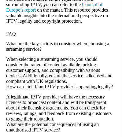
surrounding IPTV, you can refer to the
Council of
Europe’s report
on the matter. This resource provides
valuable insights into the international perspective on
IPTV legality and copyright protection.
FAQ
What are the key factors to consider when choosing a
streaming service?
When selecting a streaming service, you should
consider the range of content available, pricing,
customer support, and compatibility with various
devices. Additionally, ensure the service is licensed and
compliant with UK regulations.
How can I tell if an IPTV provider is operating legally?
A legitimate IPTV provider will have the necessary
licences to broadcast content and will be transparent
about their licensing agreements. You can check for
reviews, ratings, and feedback from existing customers
to gauge their reputation.
What are the potential consequences of using an
unauthorised IPTV service?