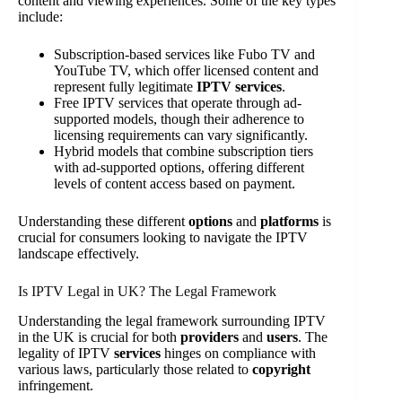
content and viewing experiences. Some of the key types
include:
Subscription-based services like Fubo TV and
YouTube TV, which offer licensed content and
represent fully legitimate
IPTV services
.
Free IPTV services that operate through ad-
supported models, though their adherence to
licensing requirements can vary significantly.
Hybrid models that combine subscription tiers
with ad-supported options, offering different
levels of content access based on payment.
Understanding these different
options
and
platforms
is
crucial for consumers looking to navigate the IPTV
landscape effectively.
Is IPTV Legal in UK? The Legal Framework
Understanding the legal framework surrounding IPTV
in the UK is crucial for both
providers
and
users
. The
legality of IPTV
services
hinges on compliance with
various laws, particularly those related to
copyright
infringement.