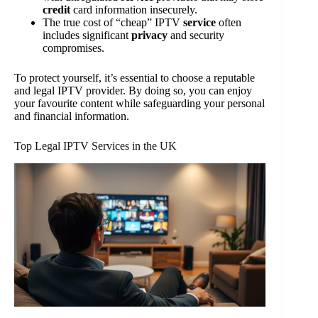
credit
card information insecurely.
The true cost of “cheap” IPTV
service
often
includes significant
privacy
and security
compromises.
To protect yourself, it’s essential to choose a reputable
and legal IPTV provider. By doing so, you can enjoy
your favourite content while safeguarding your personal
and financial information.
Top Legal IPTV Services in the UK