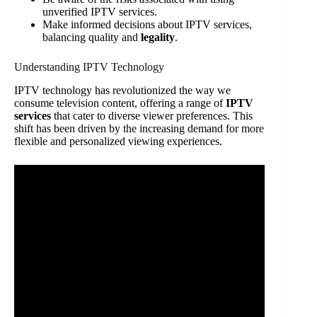
unverified IPTV services.
Make informed decisions about IPTV services,
balancing quality and
legality
.
Understanding IPTV Technology
IPTV technology has revolutionized the way we
consume television content, offering a range of
IPTV
services
that cater to diverse viewer preferences. This
shift has been driven by the increasing demand for more
flexible and personalized viewing experiences.