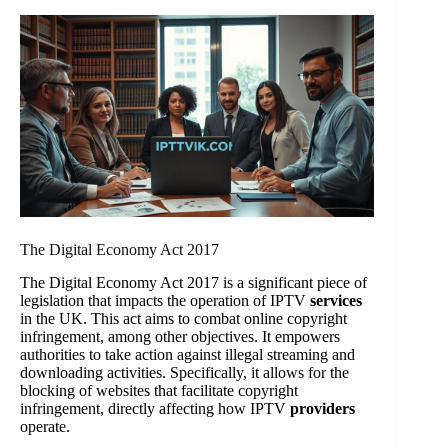
The Digital Economy Act 2017
The Digital Economy Act 2017 is a significant piece of
legislation that impacts the operation of IPTV
services
in the UK. This act aims to combat online copyright
infringement, among other objectives. It empowers
authorities to take action against illegal streaming and
downloading activities. Specifically, it allows for the
blocking of websites that facilitate copyright
infringement, directly affecting how IPTV
providers
operate.