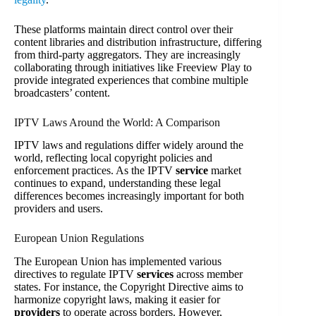
These platforms maintain direct control over their
content libraries and distribution infrastructure, differing
from third-party aggregators. They are increasingly
collaborating through initiatives like Freeview Play to
provide integrated experiences that combine multiple
broadcasters’ content.
IPTV Laws Around the World: A Comparison
IPTV laws and regulations differ widely around the
world, reflecting local copyright policies and
enforcement practices. As the IPTV
service
market
continues to expand, understanding these legal
differences becomes increasingly important for both
providers and users.
European Union Regulations
The European Union has implemented various
directives to regulate IPTV
services
across member
states. For instance, the Copyright Directive aims to
harmonize copyright laws, making it easier for
providers
to operate across borders. However,