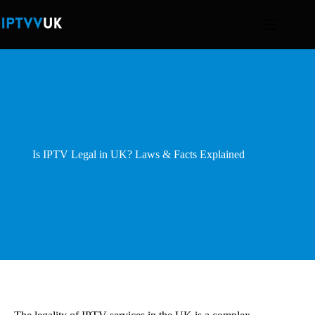
Skip
to
content
Is IPTV Legal in UK? Laws & Facts Explained