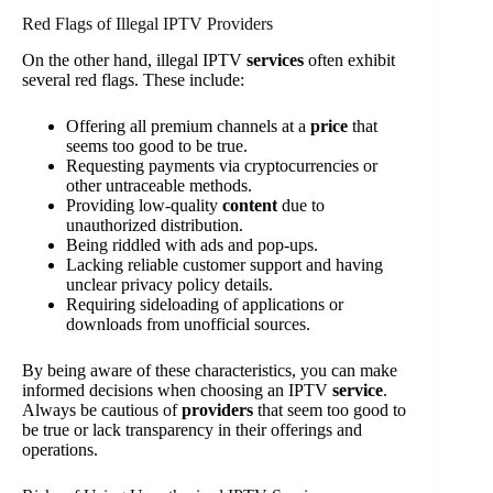
Red Flags of Illegal IPTV Providers
On the other hand, illegal IPTV
services
often exhibit
several red flags. These include:
Offering all premium channels at a
price
that
seems too good to be true.
Requesting payments via cryptocurrencies or
other untraceable methods.
Providing low-quality
content
due to
unauthorized distribution.
Being riddled with ads and pop-ups.
Lacking reliable customer support and having
unclear privacy policy details.
Requiring sideloading of applications or
downloads from unofficial sources.
By being aware of these characteristics, you can make
informed decisions when choosing an IPTV
service
.
Always be cautious of
providers
that seem too good to
be true or lack transparency in their offerings and
operations.