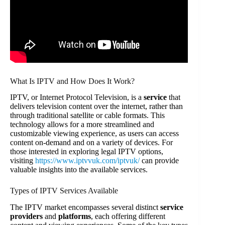
What Is IPTV and How Does It Work?
IPTV, or Internet Protocol Television, is a
service
that
delivers television content over the internet, rather than
through traditional satellite or cable formats. This
technology allows for a more streamlined and
customizable viewing experience, as users can access
content on-demand and on a variety of devices. For
those interested in exploring legal IPTV options,
visiting
https://www.iptvvuk.com/iptvuk/
can provide
valuable insights into the available services.
Types of IPTV Services Available
The IPTV market encompasses several distinct
service
providers
and
platforms
, each offering different