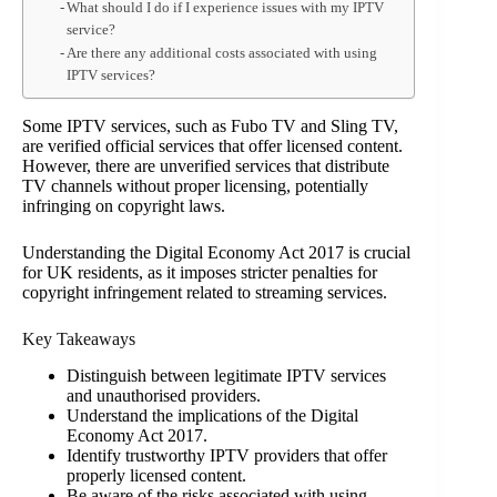
What should I do if I experience issues with my IPTV
service?
Are there any additional costs associated with using
IPTV services?
Some IPTV services, such as Fubo TV and Sling TV,
are verified official services that offer licensed content.
However, there are unverified services that distribute
TV channels without proper licensing, potentially
infringing on copyright laws.
Understanding the Digital Economy Act 2017 is crucial
for UK residents, as it imposes stricter penalties for
copyright infringement related to streaming services.
Key Takeaways
Distinguish between legitimate IPTV services
and unauthorised providers.
Understand the implications of the Digital
Economy Act 2017.
Identify trustworthy IPTV providers that offer
properly licensed content.
Be aware of the risks associated with using