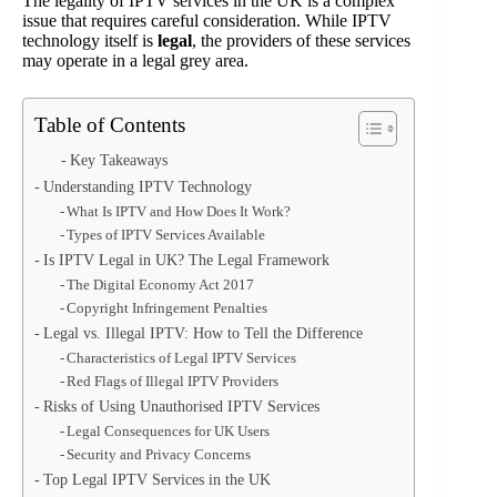
The legality of IPTV services in the UK is a complex
issue that requires careful consideration. While IPTV
technology itself is
legal
, the providers of these services
may operate in a legal grey area.
Table of Contents
Key Takeaways
Understanding IPTV Technology
What Is IPTV and How Does It Work?
Types of IPTV Services Available
Is IPTV Legal in UK? The Legal Framework
The Digital Economy Act 2017
Copyright Infringement Penalties
Legal vs. Illegal IPTV: How to Tell the Difference
Characteristics of Legal IPTV Services
Red Flags of Illegal IPTV Providers
Risks of Using Unauthorised IPTV Services
Legal Consequences for UK Users
Security and Privacy Concerns
Top Legal IPTV Services in the UK