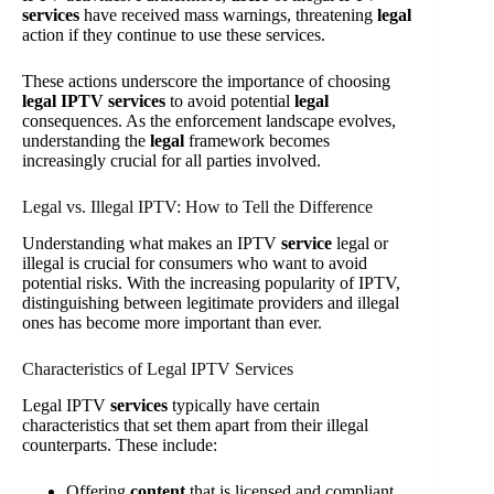
services
have received mass warnings, threatening
legal
action if they continue to use these services.
These actions underscore the importance of choosing
legal IPTV services
to avoid potential
legal
consequences. As the enforcement landscape evolves,
understanding the
legal
framework becomes
increasingly crucial for all parties involved.
Legal vs. Illegal IPTV: How to Tell the Difference
Understanding what makes an IPTV
service
legal or
illegal is crucial for consumers who want to avoid
potential risks. With the increasing popularity of IPTV,
distinguishing between legitimate providers and illegal
ones has become more important than ever.
Characteristics of Legal IPTV Services
Legal IPTV
services
typically have certain
characteristics that set them apart from their illegal
counterparts. These include:
Offering
content
that is licensed and compliant