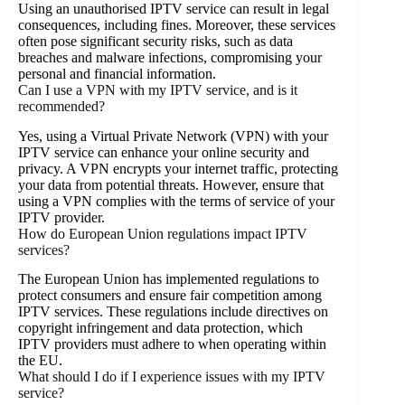
Using an unauthorised IPTV service can result in legal
consequences, including fines. Moreover, these services
often pose significant security risks, such as data
breaches and malware infections, compromising your
personal and financial information.
Can I use a VPN with my IPTV service, and is it
recommended?
Yes, using a Virtual Private Network (VPN) with your
IPTV service can enhance your online security and
privacy. A VPN encrypts your internet traffic, protecting
your data from potential threats. However, ensure that
using a VPN complies with the terms of service of your
IPTV provider.
How do European Union regulations impact IPTV
services?
The European Union has implemented regulations to
protect consumers and ensure fair competition among
IPTV services. These regulations include directives on
copyright infringement and data protection, which
IPTV providers must adhere to when operating within
the EU.
What should I do if I experience issues with my IPTV
service?