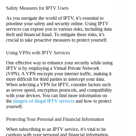
Safety Measures for IPTV Users
As you navigate the world of IPTV, it’s essential to
prioritise your safety and security online. Using IPTV
services can expose you to various risks, including data
theft and financial fraud. To mitigate these risks, it’s
crucial to take proactive measures to protect yourself.
Using VPNs with IPTV Services
One effective way to enhance your security while using
IPTV is by employing a Virtual Private Network
(VPN). A VPN encrypts your internet traffic, making it
more difficult for third parties to intercept your data.
When selecting a VPN for IPTV, consider factors such
as server speed, encryption protocols, and compatibility
with your devices. You can find more information on
the
dangers of illegal IPTV services
and how to protect
yourself.
Protecting Your Personal and Financial Information
When subscribing to an IPTV service, it’s vital to be
cautious with your personal and financial information.