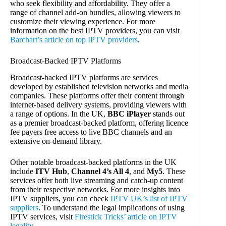
who seek flexibility and affordability. They offer a
range of channel add-on bundles, allowing viewers to
customize their viewing experience. For more
information on the best IPTV providers, you can visit
Barchart’s article on top IPTV providers
.
Broadcast-Backed IPTV Platforms
Broadcast-backed IPTV platforms are services
developed by established television networks and media
companies. These platforms offer their content through
internet-based delivery systems, providing viewers with
a range of options. In the UK,
BBC iPlayer
stands out
as a premier broadcast-backed platform, offering licence
fee payers free access to live BBC channels and an
extensive on-demand library.
Other notable broadcast-backed platforms in the UK
include
ITV Hub
,
Channel 4’s All 4
, and
My5
. These
services offer both live streaming and catch-up content
from their respective networks. For more insights into
IPTV suppliers, you can check
IPTV UK’s list of IPTV
suppliers
. To understand the legal implications of using
IPTV services, visit
Firestick Tricks’ article on IPTV
legality
.