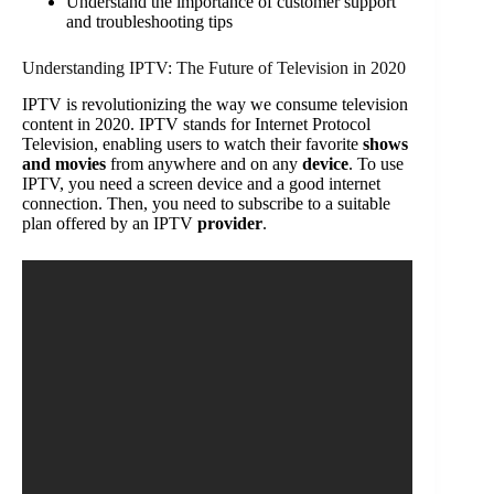
Understand the importance of customer support
and troubleshooting tips
Understanding IPTV: The Future of Television in 2020
IPTV is revolutionizing the way we consume television
content in 2020. IPTV stands for Internet Protocol
Television, enabling users to watch their favorite
shows
and movies
from anywhere and on any
device
. To use
IPTV, you need a screen device and a good internet
connection. Then, you need to subscribe to a suitable
plan offered by an IPTV
provider
.