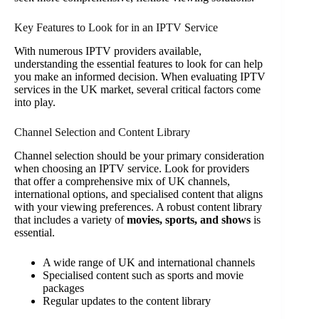
Key Features to Look for in an IPTV Service
With numerous IPTV providers available,
understanding the essential features to look for can help
you make an informed decision. When evaluating IPTV
services in the UK market, several critical factors come
into play.
Channel Selection and Content Library
Channel selection should be your primary consideration
when choosing an IPTV service. Look for providers
that offer a comprehensive mix of UK channels,
international options, and specialised content that aligns
with your viewing preferences. A robust content library
that includes a variety of
movies, sports, and shows
is
essential.
A wide range of UK and international channels
Specialised content such as sports and movie
packages
Regular updates to the content library