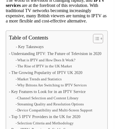
The world of television is changing rapidly, and
IPTV
services
are at the forefront of this revolution. With
traditional TV networks becoming increasingly
expensive, many British viewers are turning to IPTV as
a more flexible and cost-effective alternative.
Table of Contents
Key Takeaways
Understanding IPTV: The Future of Television in 2020
What is IPTV and How Does It Work?
The Rise of IPTV in the UK Market
The Growing Popularity of IPTV UK 2020
Market Trends and Statistics
Why Britons Are Switching to IPTV Services
Key Features to Look for in an IPTV Service
Channel Selection and Content Library
Streaming Quality and Resolution Options
Device Compatibility and Multi-Screen Support
Top 5 IPTV Providers in the UK for 2020
Selection Criteria and Methodology