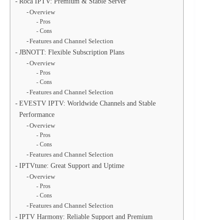
Roca IPTV: Premium & Stable Server
Overview
Pros
Cons
Features and Channel Selection
JBNOTT: Flexible Subscription Plans
Overview
Pros
Cons
Features and Channel Selection
EVESTV IPTV: Worldwide Channels and Stable
Performance
Overview
Pros
Cons
Features and Channel Selection
IPTVtune: Great Support and Uptime
Overview
Pros
Cons
Features and Channel Selection
IPTV Harmony: Reliable Support and Premium