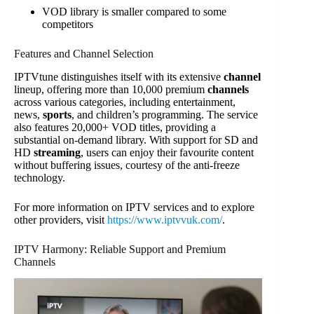
VOD library is smaller compared to some
competitors
Features and Channel Selection
IPTVtune distinguishes itself with its extensive
channel
lineup, offering more than 10,000 premium
channels
across various categories, including entertainment,
news,
sports
, and children’s programming. The service
also features 20,000+ VOD titles, providing a
substantial on-demand library. With support for SD and
HD
streaming
, users can enjoy their favourite content
without buffering issues, courtesy of the anti-freeze
technology.
For more information on IPTV services and to explore
other providers, visit
https://www.iptvvuk.com/
.
IPTV Harmony: Reliable Support and Premium
Channels