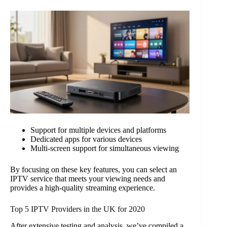
Support for multiple devices and platforms
Dedicated apps for various devices
Multi-screen support for simultaneous viewing
By focusing on these key features, you can select an
IPTV service that meets your viewing needs and
provides a high-quality streaming experience.
Top 5 IPTV Providers in the UK for 2020
After extensive testing and analysis, we’ve compiled a