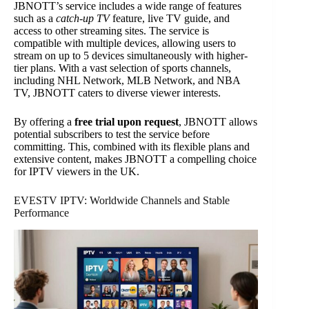
JBNOTT’s service includes a wide range of features
such as a
catch-up TV
feature, live TV guide, and
access to other streaming sites. The service is
compatible with multiple devices, allowing users to
stream on up to 5 devices simultaneously with higher-
tier plans. With a vast selection of sports channels,
including NHL Network, MLB Network, and NBA
TV, JBNOTT caters to diverse viewer interests.
By offering a
free trial upon request
, JBNOTT allows
potential subscribers to test the service before
committing. This, combined with its flexible plans and
extensive content, makes JBNOTT a compelling choice
for IPTV viewers in the UK.
EVESTV IPTV: Worldwide Channels and Stable
Performance