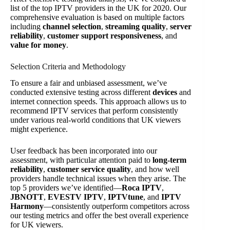
list of the top IPTV providers in the UK for 2020. Our
comprehensive evaluation is based on multiple factors
including
channel selection
,
streaming quality
,
server
reliability
,
customer support responsiveness
, and
value for money
.
Selection Criteria and Methodology
To ensure a fair and unbiased assessment, we’ve
conducted extensive testing across different
devices
and
internet connection speeds. This approach allows us to
recommend IPTV services that perform consistently
under various real-world conditions that UK viewers
might experience.
User feedback has been incorporated into our
assessment, with particular attention paid to
long-term
reliability
,
customer service quality
, and how well
providers handle technical issues when they arise. The
top 5 providers we’ve identified—
Roca IPTV
,
JBNOTT
,
EVESTV IPTV
,
IPTVtune
, and
IPTV
Harmony
—consistently outperform competitors across
our testing metrics and offer the best overall experience
for UK viewers.