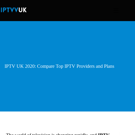
Skip
to
content
IPTV UK 2020: Compare Top IPTV Providers and Plans