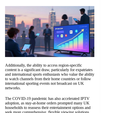
Additionally, the ability to access region-specific
content is a significant draw, particularly for expatriates
and international sports enthusiasts who value the ability
to watch channels from their home countries or follow
international sporting events not broadcast on UK
networks.
The COVID-19 pandemic has also accelerated IPTV
adoption, as stay-at-home orders prompted many UK
households to reassess their entertainment options and
seek more comprehensive, flexible viewing solutions.