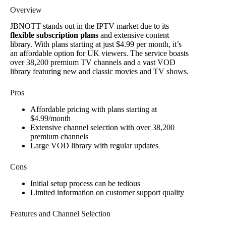
Overview
JBNOTT stands out in the IPTV market due to its
flexible subscription plans
and extensive content
library. With plans starting at just $4.99 per month, it’s
an affordable option for UK viewers. The service boasts
over 38,200 premium TV channels and a vast VOD
library featuring new and classic movies and TV shows.
Pros
Affordable pricing with plans starting at
$4.99/month
Extensive channel selection with over 38,200
premium channels
Large VOD library with regular updates
Cons
Initial setup process can be tedious
Limited information on customer support quality
Features and Channel Selection