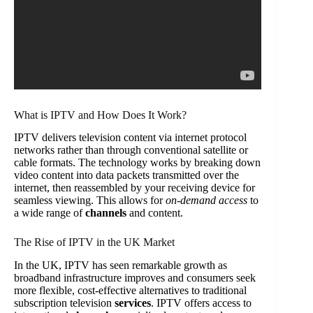
What is IPTV and How Does It Work?
IPTV delivers television content via internet protocol
networks rather than through conventional satellite or
cable formats. The technology works by breaking down
video content into data packets transmitted over the
internet, then reassembled by your receiving device for
seamless viewing. This allows for
on-demand access
to
a wide range of
channels
and content.
The Rise of IPTV in the UK Market
In the UK, IPTV has seen remarkable growth as
broadband infrastructure improves and consumers seek
more flexible, cost-effective alternatives to traditional
subscription television
services
. IPTV offers access to