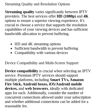
Streaming Quality and Resolution Options
Streaming quality
varies significantly between IPTV
providers. The best services offer
HD (1080p)
and
4K
options to ensure a superior viewing experience. It’s
crucial to choose a service that supports the resolution
capabilities of your viewing devices and has sufficient
bandwidth allocation to prevent buffering.
HD and 4K streaming options
Sufficient bandwidth to prevent buffering
Compatibility with various devices
Device Compatibility and Multi-Screen Support
Device compatibility
is crucial when selecting an IPTV
service. Premium IPTV services should support
multiple platforms, including
Smart TVs, Amazon
Fire Stick, Android boxes, iOS/Android mobile
devices,
and
web browsers
, ideally with dedicated
apps for each. Additionally, consider the number of
concurrent connections allowed under your subscription
and whether additional connections can be added for a
reasonable fee.