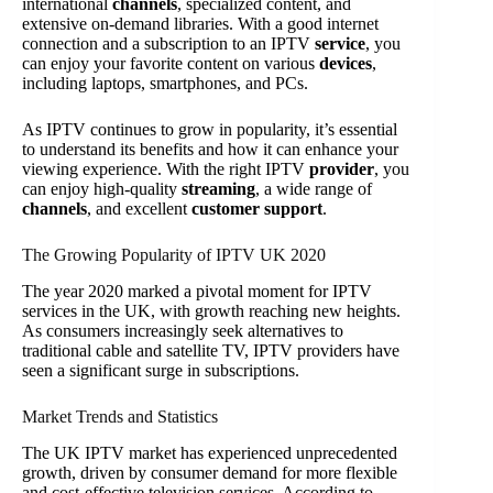
international
channels
, specialized content, and
extensive on-demand libraries. With a good internet
connection and a subscription to an IPTV
service
, you
can enjoy your favorite content on various
devices
,
including laptops, smartphones, and PCs.
As IPTV continues to grow in popularity, it’s essential
to understand its benefits and how it can enhance your
viewing experience. With the right IPTV
provider
, you
can enjoy high-quality
streaming
, a wide range of
channels
, and excellent
customer support
.
The Growing Popularity of IPTV UK 2020
The year 2020 marked a pivotal moment for IPTV
services in the UK, with growth reaching new heights.
As consumers increasingly seek alternatives to
traditional cable and satellite TV, IPTV providers have
seen a significant surge in subscriptions.
Market Trends and Statistics
The UK IPTV market has experienced unprecedented
growth, driven by consumer demand for more flexible
and cost-effective television services. According to