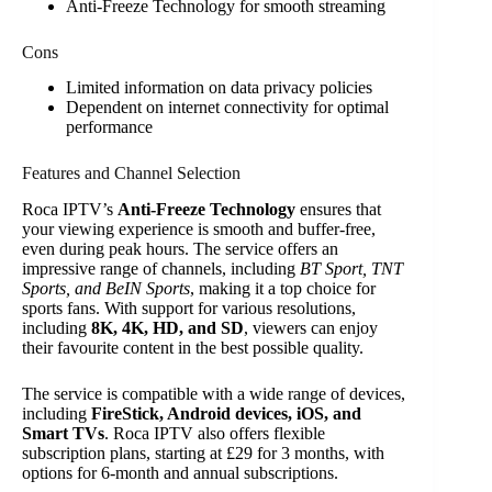
Anti-Freeze Technology for smooth streaming
Cons
Limited information on data privacy policies
Dependent on internet connectivity for optimal
performance
Features and Channel Selection
Roca IPTV’s
Anti-Freeze Technology
ensures that
your viewing experience is smooth and buffer-free,
even during peak hours. The service offers an
impressive range of channels, including
BT Sport, TNT
Sports, and BeIN Sports
, making it a top choice for
sports fans. With support for various resolutions,
including
8K, 4K, HD, and SD
, viewers can enjoy
their favourite content in the best possible quality.
The service is compatible with a wide range of devices,
including
FireStick, Android devices, iOS, and
Smart TVs
. Roca IPTV also offers flexible
subscription plans, starting at £29 for 3 months, with
options for 6-month and annual subscriptions.