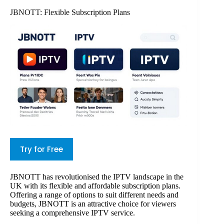
JBNOTT: Flexible Subscription Plans
Try for Free
JBNOTT has revolutionised the IPTV landscape in the
UK with its flexible and affordable subscription plans.
Offering a range of options to suit different needs and
budgets, JBNOTT is an attractive choice for viewers
seeking a comprehensive IPTV service.