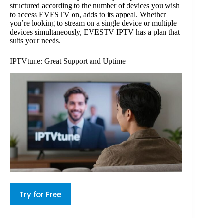
structured according to the number of devices you wish
to access EVESTV on, adds to its appeal. Whether
you’re looking to stream on a single device or multiple
devices simultaneously, EVESTV IPTV has a plan that
suits your needs.
IPTVtune: Great Support and Uptime
Try for Free