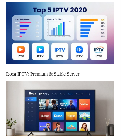
Roca IPTV: Premium & Stable Server