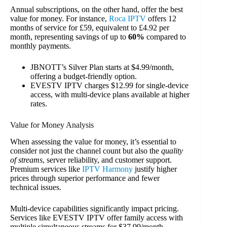
Annual subscriptions, on the other hand, offer the best
value for money. For instance,
Roca IPTV
offers 12
months of service for £59, equivalent to £4.92 per
month, representing savings of up to
60%
compared to
monthly payments.
JBNOTT’s Silver Plan starts at $4.99/month,
offering a budget-friendly option.
EVESTV IPTV charges $12.99 for single-device
access, with multi-device plans available at higher
rates.
Value for Money Analysis
When assessing the value for money, it’s essential to
consider not just the channel count but also the
quality
of streams
, server reliability, and customer support.
Premium services like
IPTV Harmony
justify higher
prices through superior performance and fewer
technical issues.
Multi-device capabilities significantly impact pricing.
Services like EVESTV IPTV offer family access with
multiple simultaneous streams for $37.99/month,