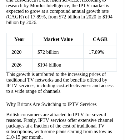
research by Mordor Intelligence, the IPTV market is
expected to grow at a compound annual growth rate
(CAGR) of 17.89%, from $72 billion in 2020 to $194
billion by 2026.
Year
Market Value
CAGR
2020
$72 billion
17.89%
2026
$194 billion
This growth is attributed to the increasing prices of
traditional TV networks and the benefits offered by
IPTV services, including cost-effectiveness and access
to a wide range of channels.
Why Britons Are Switching to IPTV Services
British consumers are attracted to IPTV for several
reasons. Firstly, IPTV services offer extensive channel
packages at a fraction of the cost of traditional TV
subscriptions, with some plans starting from as low as
£10-15 per month.