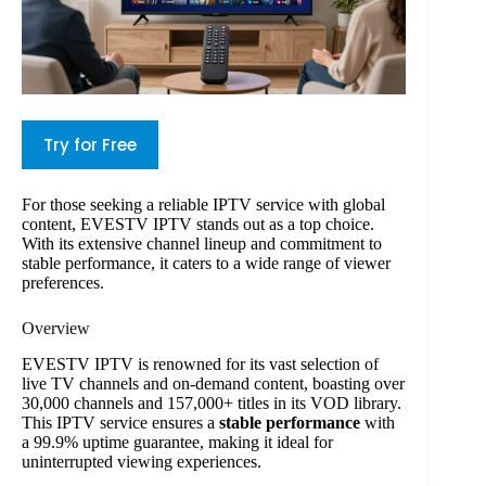
Try for Free
For those seeking a reliable IPTV service with global
content, EVESTV IPTV stands out as a top choice.
With its extensive channel lineup and commitment to
stable performance, it caters to a wide range of viewer
preferences.
Overview
EVESTV IPTV is renowned for its vast selection of
live TV channels and on-demand content, boasting over
30,000 channels and 157,000+ titles in its VOD library.
This IPTV service ensures a
stable performance
with
a 99.9% uptime guarantee, making it ideal for
uninterrupted viewing experiences.