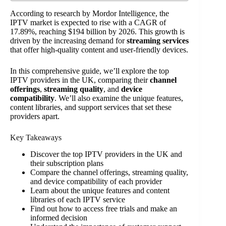
According to research by Mordor Intelligence, the
IPTV market is expected to rise with a CAGR of
17.89%, reaching $194 billion by 2026. This growth is
driven by the increasing demand for
streaming services
that offer high-quality content and user-friendly devices.
In this comprehensive guide, we’ll explore the top
IPTV providers in the UK, comparing their
channel
offerings
,
streaming quality
, and
device
compatibility
. We’ll also examine the unique features,
content libraries, and support services that set these
providers apart.
Key Takeaways
Discover the top IPTV providers in the UK and
their subscription plans
Compare the channel offerings, streaming quality,
and device compatibility of each provider
Learn about the unique features and content
libraries of each IPTV service
Find out how to access free trials and make an
informed decision