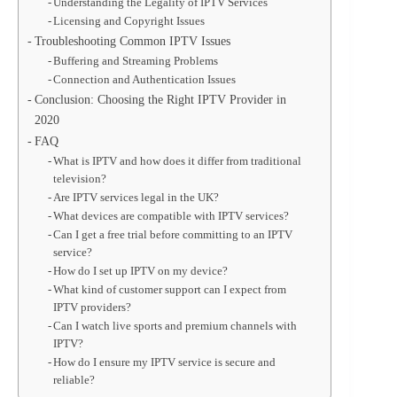
Understanding the Legality of IPTV Services
Licensing and Copyright Issues
Troubleshooting Common IPTV Issues
Buffering and Streaming Problems
Connection and Authentication Issues
Conclusion: Choosing the Right IPTV Provider in
2020
FAQ
What is IPTV and how does it differ from traditional
television?
Are IPTV services legal in the UK?
What devices are compatible with IPTV services?
Can I get a free trial before committing to an IPTV
service?
How do I set up IPTV on my device?
What kind of customer support can I expect from
IPTV providers?
Can I watch live sports and premium channels with
IPTV?
How do I ensure my IPTV service is secure and
reliable?