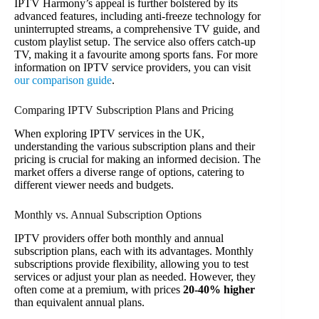
IPTV Harmony’s appeal is further bolstered by its
advanced features, including anti-freeze technology for
uninterrupted streams, a comprehensive TV guide, and
custom playlist setup. The service also offers catch-up
TV, making it a favourite among sports fans. For more
information on IPTV service providers, you can visit
our comparison guide
.
Comparing IPTV Subscription Plans and Pricing
When exploring IPTV services in the UK,
understanding the various subscription plans and their
pricing is crucial for making an informed decision. The
market offers a diverse range of options, catering to
different viewer needs and budgets.
Monthly vs. Annual Subscription Options
IPTV providers offer both monthly and annual
subscription plans, each with its advantages. Monthly
subscriptions provide flexibility, allowing you to test
services or adjust your plan as needed. However, they
often come at a premium, with prices
20-40% higher
than equivalent annual plans.