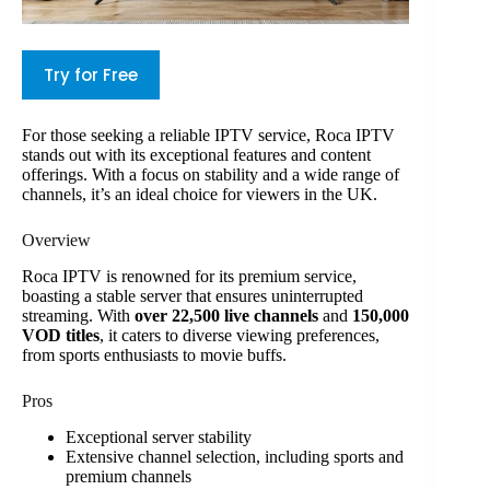
Try for Free
For those seeking a reliable IPTV service, Roca IPTV
stands out with its exceptional features and content
offerings. With a focus on stability and a wide range of
channels, it’s an ideal choice for viewers in the UK.
Overview
Roca IPTV is renowned for its premium service,
boasting a stable server that ensures uninterrupted
streaming. With
over 22,500 live channels
and
150,000
VOD titles
, it caters to diverse viewing preferences,
from sports enthusiasts to movie buffs.
Pros
Exceptional server stability
Extensive channel selection, including sports and
premium channels