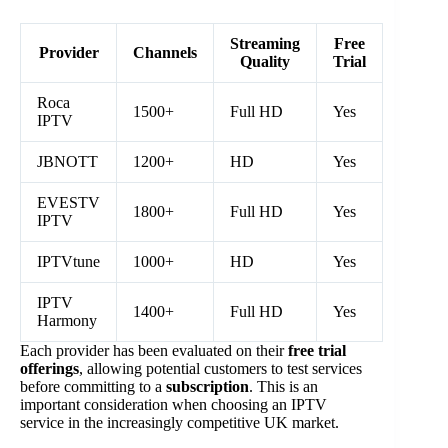
Streaming
Free
Provider
Channels
Quality
Trial
Roca
1500+
Full HD
Yes
IPTV
JBNOTT
1200+
HD
Yes
EVESTV
1800+
Full HD
Yes
IPTV
IPTVtune
1000+
HD
Yes
IPTV
1400+
Full HD
Yes
Harmony
Each provider has been evaluated on their
free trial
offerings
, allowing potential customers to test services
before committing to a
subscription
. This is an
important consideration when choosing an IPTV
service in the increasingly competitive UK market.