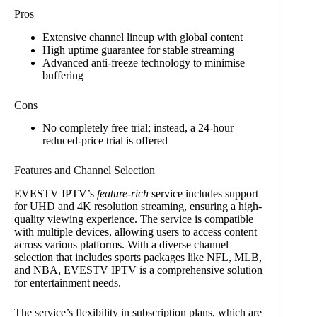
Pros
Extensive channel lineup with global content
High uptime guarantee for stable streaming
Advanced anti-freeze technology to minimise
buffering
Cons
No completely free trial; instead, a 24-hour
reduced-price trial is offered
Features and Channel Selection
EVESTV IPTV’s
feature-rich
service includes support
for UHD and 4K resolution streaming, ensuring a high-
quality viewing experience. The service is compatible
with multiple devices, allowing users to access content
across various platforms. With a diverse channel
selection that includes sports packages like NFL, MLB,
and NBA, EVESTV IPTV is a comprehensive solution
for entertainment needs.
The service’s flexibility in subscription plans, which are