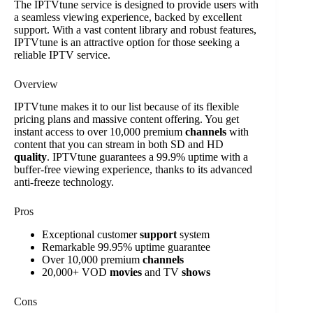
The IPTVtune service is designed to provide users with
a seamless viewing experience, backed by excellent
support. With a vast content library and robust features,
IPTVtune is an attractive option for those seeking a
reliable IPTV service.
Overview
IPTVtune makes it to our list because of its flexible
pricing plans and massive content offering. You get
instant access to over 10,000 premium
channels
with
content that you can stream in both SD and HD
quality
. IPTVtune guarantees a 99.9% uptime with a
buffer-free viewing experience, thanks to its advanced
anti-freeze technology.
Pros
Exceptional customer
support
system
Remarkable 99.95% uptime guarantee
Over 10,000 premium
channels
20,000+ VOD
movies
and TV
shows
Cons