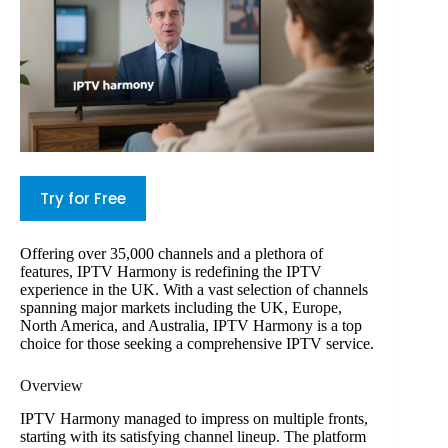
Try for Free
Offering over 35,000 channels and a plethora of
features, IPTV Harmony is redefining the IPTV
experience in the UK. With a vast selection of channels
spanning major markets including the UK, Europe,
North America, and Australia, IPTV Harmony is a top
choice for those seeking a comprehensive IPTV service.
Overview
IPTV Harmony managed to impress on multiple fronts,
starting with its satisfying channel lineup. The platform