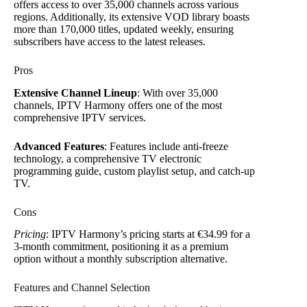
offers access to over 35,000 channels across various
regions. Additionally, its extensive VOD library boasts
more than 170,000 titles, updated weekly, ensuring
subscribers have access to the latest releases.
Pros
Extensive Channel Lineup
: With over 35,000
channels, IPTV Harmony offers one of the most
comprehensive IPTV services.
Advanced Features
: Features include anti-freeze
technology, a comprehensive TV electronic
programming guide, custom playlist setup, and catch-up
TV.
Cons
Pricing
: IPTV Harmony’s pricing starts at €34.99 for a
3-month commitment, positioning it as a premium
option without a monthly subscription alternative.
Features and Channel Selection