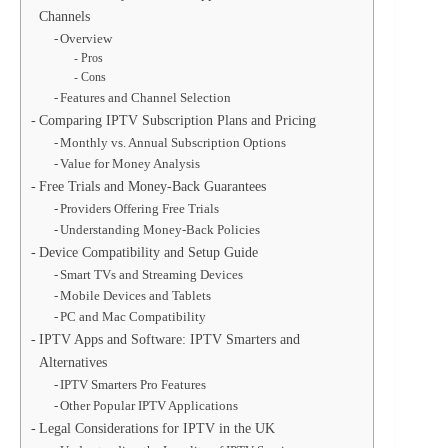
Channels
Overview
Pros
Cons
Features and Channel Selection
Comparing IPTV Subscription Plans and Pricing
Monthly vs. Annual Subscription Options
Value for Money Analysis
Free Trials and Money-Back Guarantees
Providers Offering Free Trials
Understanding Money-Back Policies
Device Compatibility and Setup Guide
Smart TVs and Streaming Devices
Mobile Devices and Tablets
PC and Mac Compatibility
IPTV Apps and Software: IPTV Smarters and
Alternatives
IPTV Smarters Pro Features
Other Popular IPTV Applications
Legal Considerations for IPTV in the UK