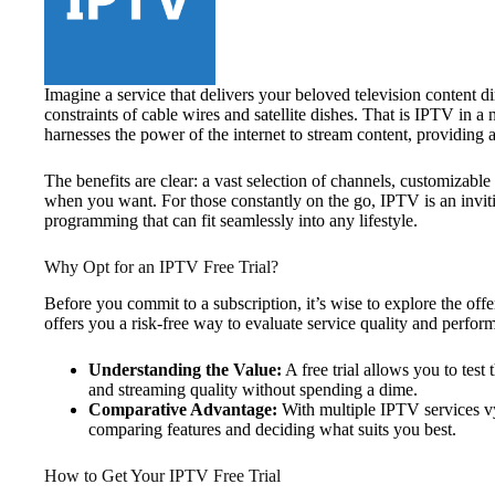
Imagine a service that delivers your beloved television content di
constraints of cable wires and satellite dishes. That is IPTV in a 
harnesses the power of the internet to stream content, providing a 
The benefits are clear: a vast selection of channels, customizab
when you want. For those constantly on the go, IPTV is an invit
programming that can fit seamlessly into any lifestyle.
Why Opt for an IPTV Free Trial?
Before you commit to a subscription, it’s wise to explore the off
offers you a risk-free way to evaluate service quality and perfor
Understanding the Value:
A free trial allows you to test
and streaming quality without spending a dime.
Comparative Advantage:
With multiple IPTV services vyin
comparing features and deciding what suits you best.
How to Get Your IPTV Free Trial