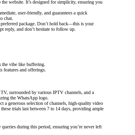
the website. It’s designed for simplicity, ensuring you
diate, user-friendly, and guarantees a quick
o chat.
preferred package. Don’t hold back—this is your
 reply, and don’t hesitate to follow up.
 the vibe like buffering.
ts features and offerings.
pect a generous selection of channels, high-quality video
, these trials last between 7 to 14 days, providing ample
 queries during this period, ensuring you’re never left