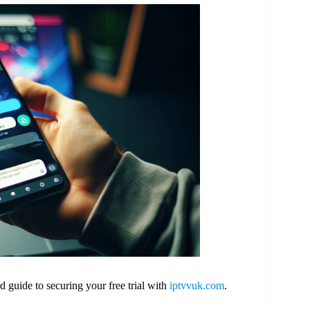
guide to securing your free trial with
iptvvuk.com
.