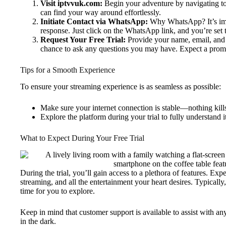
Visit iptvvuk.com:
Begin your adventure by navigating to 
can find your way around effortlessly.
Initiate Contact via WhatsApp:
Why WhatsApp? It’s imme
response. Just click on the WhatsApp link, and you’re set t
Request Your Free Trial:
Provide your name, email, and 
chance to ask any questions you may have. Expect a prompt
Tips for a Smooth Experience
To ensure your streaming experience is as seamless as possible:
Make sure your internet connection is stable—nothing kills
Explore the platform during your trial to fully understand i
What to Expect During Your Free Trial
During the trial, you’ll gain access to a plethora of features. Ex
streaming, and all the entertainment your heart desires. Typically
time for you to explore.
Keep in mind that customer support is available to assist with any
in the dark.