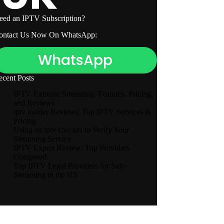
eed an IPTV Subscription?
ontact Us Now On WhatsApp:
WhatsApp
ecent Posts
IPTV Extreme Streaming: Features, Pricing,
and Reviews
iptv insider Reviews: Top IPTV Services &
Pricing
Using an iptv checker to Verify Your
Streaming Service
IPTV Expert Review: Top Providers
Compared
Top IPTV Legal Providers for Safe
Streaming in the US