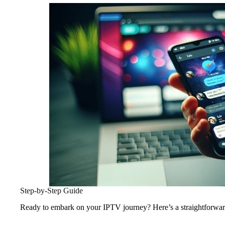
Step-by-Step Guide
Ready to embark on your IPTV journey? Here’s a straightforward 