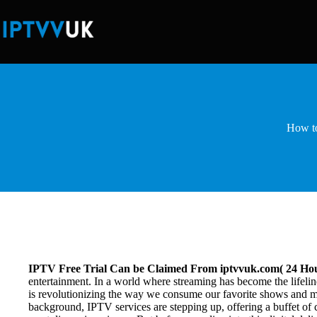
Skip
to
content
How to
IPTV Free Trial Can be Claimed From iptvvuk.com( 24 Hou
entertainment. In a world where streaming has become the lifelin
is revolutionizing the way we consume our favorite shows and mov
background, IPTV services are stepping up, offering a buffet of