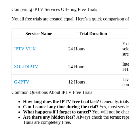
Comparing IPTV Services Offering Free Trials
Not all free trials are created equal. Here’s a quick comparison of
Service Name
Trial Duration
Ext
IPTV VUK
24 Hours
sel
str
Int
SOLIDIPTV
24 Hours
FHD
Liv
G-IPTV
12 Hours
con
Common Questions About IPTV Free Trials
How long does the IPTV free trial last?
Generally, trial
Can I cancel any time during the trial?
Yes, most servic
What happens if I forget to cancel?
You will not be charg
Are there any hidden fees?
Always check the terms; repu
Trails are completely Free.