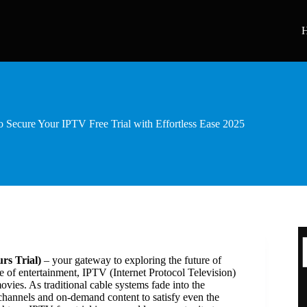
 Secure Your IPTV Free Trial with Effortless Ease 2025
rs Trial)
– your gateway to exploring the future of
e of entertainment, IPTV (Internet Protocol Television)
ies. As traditional cable systems fade into the
 channels and on-demand content to satisfy even the