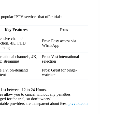
 popular IPTV services that offer trials:
Key Features
Pros
ensive channel
Pros: Easy access via
ection, 4K, FHD
WhatsApp
eaming
ernational channels, 4K,
Pros: Vast international
 streaming
selection
e TV, on-demand
Pros: Great for binge-
tent
watchers
s last between 12 to 24 Hours.
es allow you to cancel without any penalties.
ed for the trial, so don’t worry!
table providers are transparent about fees
iptvvuk.com