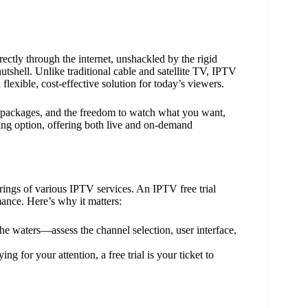
rectly through the internet, unshackled by the rigid
nutshell. Unlike traditional cable and satellite TV, IPTV
flexible, cost-effective solution for today’s viewers.
le packages, and the freedom to watch what you want,
ing option, offering both live and on-demand
erings of various IPTV services. An IPTV free trial
mance. Here’s why it matters:
 the waters—assess the channel selection, user interface,
g for your attention, a free trial is your ticket to