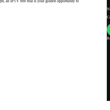
ght, an IPTV free trial is your golden opportunity to
N
C
R