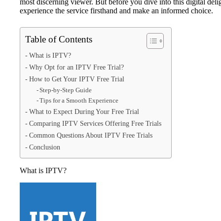
most discerning viewer. But before you dive into this digital deli
experience the service firsthand and make an informed choice.
Table of Contents
What is IPTV?
Why Opt for an IPTV Free Trial?
How to Get Your IPTV Free Trial
Step-by-Step Guide
Tips for a Smooth Experience
What to Expect During Your Free Trial
Comparing IPTV Services Offering Free Trials
Common Questions About IPTV Free Trials
Conclusion
What is IPTV?