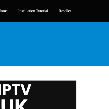
Home
Installation Tutorial
Reseller