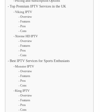
Pricing and Subscription Options
Top Premium IPTV Services in the UK
Viking IPTV
Overview
Features
Pros
Cons
Xtreme HD IPTV
Overview
Features
Pros
Cons
Best IPTV Services for Sports Enthusiasts
Monster IPTV
Overview
Features
Pros
Cons
King IPTV
Overview
Features
Pros
Cons