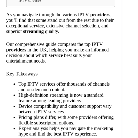
IPTV service?
As you navigate through the various IPTV
providers
,
you’ll find that some stand out from the rest due to their
exceptional
service
, extensive channel selection, and
superior
streaming
quality.
Our comprehensive guide compares the top IPTV
providers
in the UK, helping you make an informed
decision about which
service
best suits your
entertainment needs.
Key Takeaways
Top IPTV services offer thousands of channels
and on-demand content.
High-definition streaming is now a standard
feature among leading providers.
Device compatibility and customer support vary
between IPTV services.
Pricing plans differ, with some providers offering
flexible subscription options.
Expert analysis helps you navigate the marketing
hype and find the best IPTV experience.