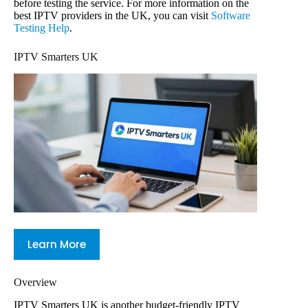
before testing the service. For more information on the
best IPTV providers in the UK, you can visit
Software
Testing Help
.
IPTV Smarters UK
Learn More
Overview
IPTV Smarters UK is another budget-friendly IPTV