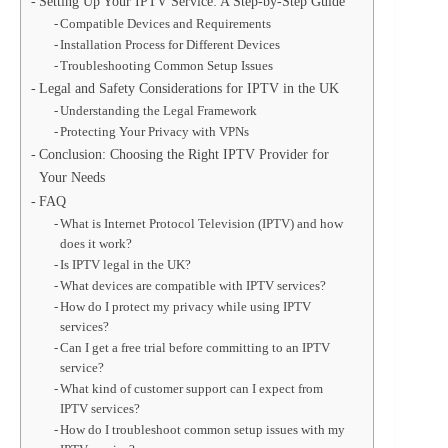
Setting Up Your IPTV Service: A Step-by-Step Guide
Compatible Devices and Requirements
Installation Process for Different Devices
Troubleshooting Common Setup Issues
Legal and Safety Considerations for IPTV in the UK
Understanding the Legal Framework
Protecting Your Privacy with VPNs
Conclusion: Choosing the Right IPTV Provider for
Your Needs
FAQ
What is Internet Protocol Television (IPTV) and how
does it work?
Is IPTV legal in the UK?
What devices are compatible with IPTV services?
How do I protect my privacy while using IPTV
services?
Can I get a free trial before committing to an IPTV
service?
What kind of customer support can I expect from
IPTV services?
How do I troubleshoot common setup issues with my