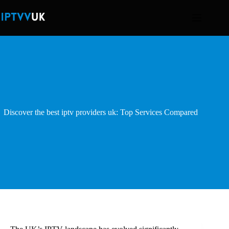
Skip
to
content
Discover the best iptv providers uk: Top Services Compared