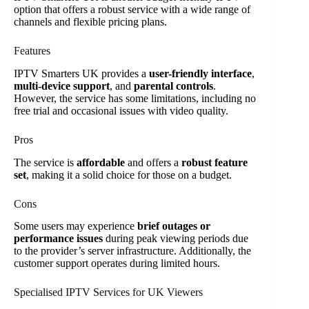
option that offers a robust service with a wide range of
channels and flexible pricing plans.
Features
IPTV Smarters UK provides a
user-friendly interface
,
multi-device support
, and
parental controls
.
However, the service has some limitations, including no
free trial and occasional issues with video quality.
Pros
The service is
affordable
and offers a
robust feature
set
, making it a solid choice for those on a budget.
Cons
Some users may experience
brief outages or
performance issues
during peak viewing periods due
to the provider’s server infrastructure. Additionally, the
customer support operates during limited hours.
Specialised IPTV Services for UK Viewers