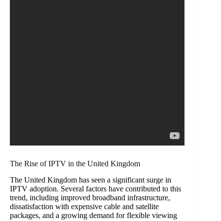
The Rise of IPTV in the United Kingdom
The United Kingdom has seen a significant surge in
IPTV adoption. Several factors have contributed to this
trend, including improved broadband infrastructure,
dissatisfaction with expensive cable and satellite
packages, and a growing demand for flexible viewing