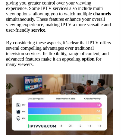
giving you greater control over your viewing
experience. Some IPTV services also include multi-
view options, allowing you to watch multiple
channels
simultaneously. These features enhance your overall
viewing experience, making IPTV a more versatile and
user-friendly
service
.
By considering these aspects, it’s clear that IPTV offers
several compelling advantages over traditional
television services. Its flexibility, range of content, and
advanced features make it an appealing
option
for
many viewers.