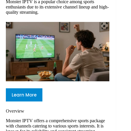
Monster IPTV is a popular choice among sports
enthusiasts due to its extensive channel lineup and high-
quality streaming.
Learn More
Overview
Monster IPTV offers a comprehensive sports package
with channels catering to various sports interests. It is