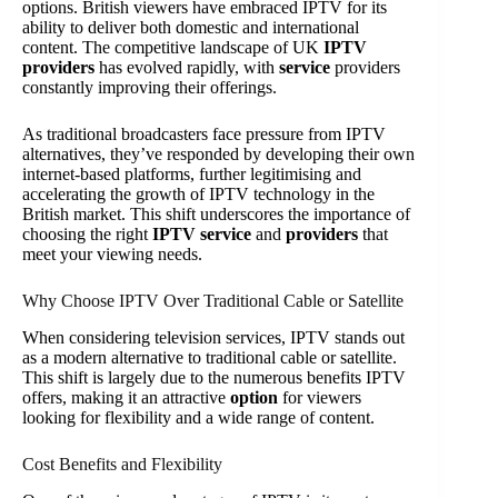
options. British viewers have embraced IPTV for its
ability to deliver both domestic and international
content. The competitive landscape of UK
IPTV
providers
has evolved rapidly, with
service
providers
constantly improving their offerings.
As traditional broadcasters face pressure from IPTV
alternatives, they’ve responded by developing their own
internet-based platforms, further legitimising and
accelerating the growth of IPTV technology in the
British market. This shift underscores the importance of
choosing the right
IPTV service
and
providers
that
meet your viewing needs.
Why Choose IPTV Over Traditional Cable or Satellite
When considering television services, IPTV stands out
as a modern alternative to traditional cable or satellite.
This shift is largely due to the numerous benefits IPTV
offers, making it an attractive
option
for viewers
looking for flexibility and a wide range of content.
Cost Benefits and Flexibility