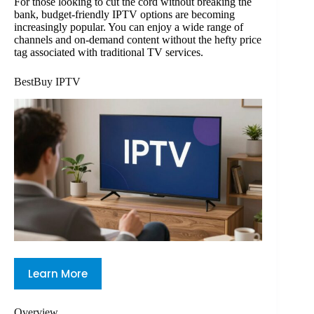
For those looking to cut the cord without breaking the
bank, budget-friendly IPTV options are becoming
increasingly popular. You can enjoy a wide range of
channels and on-demand content without the hefty price
tag associated with traditional TV services.
BestBuy IPTV
Learn More
Overview