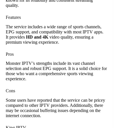
known for its reliability and consistent streaming
quality.
Features
The service includes a wide range of sports channels,
EPG support, and compatibility with most IPTV apps.
It provides
HD and 4K
video quality, ensuring a
premium viewing experience.
Pros
Monster IPTV’s strengths include its vast channel
selection and robust EPG support. It is a solid choice for
those who want a comprehensive sports viewing
experience.
Cons
Some users have reported that the service can be pricey
compared to other IPTV providers. Additionally, there
may be occasional buffering issues depending on the
internet connection.
King IPTV