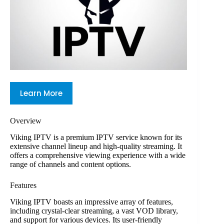
Learn More
Overview
Viking IPTV is a premium IPTV service known for its
extensive channel lineup and high-quality streaming. It
offers a comprehensive viewing experience with a wide
range of channels and content options.
Features
Viking IPTV boasts an impressive array of features,
including crystal-clear streaming, a vast VOD library,
and support for various devices. Its user-friendly