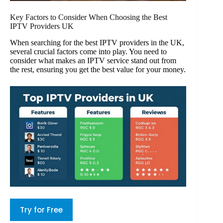
Key Factors to Consider When Choosing the Best
IPTV Providers UK
When searching for the best IPTV providers in the UK,
several crucial factors come into play. You need to
consider what makes an IPTV service stand out from
the rest, ensuring you get the best value for your money.
Try for Free