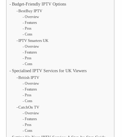
Budget-Friendly IPTV Options
BestBuy IPTV
Overview
Features
Pros
Cons
IPTV Smarters UK
Overview
Features
Pros
Cons
Specialised IPTV Services for UK Viewers
British IPTV
Overview
Features
Pros
Cons
CatchOn TV
Overview
Features
Pros
Cons