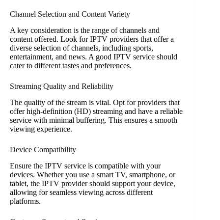
Channel Selection and Content Variety
A key consideration is the range of channels and
content offered. Look for IPTV providers that offer a
diverse selection of channels, including sports,
entertainment, and news. A good IPTV service should
cater to different tastes and preferences.
Streaming Quality and Reliability
The quality of the stream is vital. Opt for providers that
offer high-definition (HD) streaming and have a reliable
service with minimal buffering. This ensures a smooth
viewing experience.
Device Compatibility
Ensure the IPTV service is compatible with your
devices. Whether you use a smart TV, smartphone, or
tablet, the IPTV provider should support your device,
allowing for seamless viewing across different
platforms.