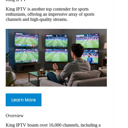
King IPTV is another top contender for sports
enthusiasts, offering an impressive array of sports
channels and high-quality streams.
Learn More
Overview
King IPTV boasts over 16,000 channels, including a