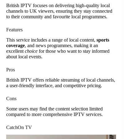
British IPTV focuses on delivering high-quality local
channels to UK viewers, ensuring they stay connected
to their community and favourite local programmes.
Features
This service includes a range of local content,
sports
coverage
, and news programmes, making it an
excellent
choice
for those who want to stay informed
about local events.
Pros
British IPTV offers reliable streaming of local channels,
a user-friendly interface, and competitive pricing.
Cons
Some users may find the content selection limited
compared to more comprehensive IPTV services.
CatchOn TV