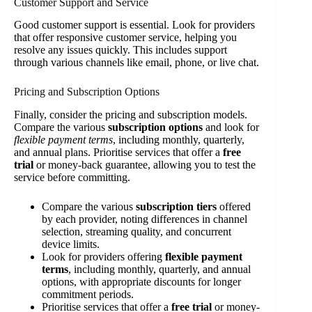
Customer Support and Service
Good customer support is essential. Look for providers
that offer responsive customer service, helping you
resolve any issues quickly. This includes support
through various channels like email, phone, or live chat.
Pricing and Subscription Options
Finally, consider the pricing and subscription models.
Compare the various
subscription options
and look for
flexible payment terms
, including monthly, quarterly,
and annual plans. Prioritise services that offer a
free
trial
or money-back guarantee, allowing you to test the
service before committing.
Compare the various
subscription tiers
offered
by each provider, noting differences in channel
selection, streaming quality, and concurrent
device limits.
Look for providers offering
flexible payment
terms
, including monthly, quarterly, and annual
options, with appropriate discounts for longer
commitment periods.
Prioritise services that offer a
free trial
or money-