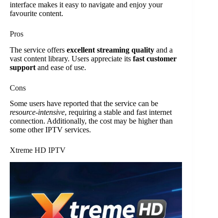
interface makes it easy to navigate and enjoy your
favourite content.
Pros
The service offers
excellent streaming quality
and a
vast content library. Users appreciate its
fast customer
support
and ease of use.
Cons
Some users have reported that the service can be
resource-intensive
, requiring a stable and fast internet
connection. Additionally, the cost may be higher than
some other IPTV services.
Xtreme HD IPTV