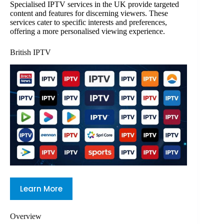
Specialised IPTV services in the UK provide targeted
content and features for discerning viewers. These
services cater to specific interests and preferences,
offering a more personalised viewing experience.
British IPTV
Learn More
Overview