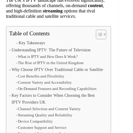
The UK’s IPTV landscape has evolved significantly,
offering thousands of channels, on-demand
content
,
and high-definition
streaming
options that rival
traditional cable and satellite
services
.
Table of Contents
Key Takeaways
Understanding IPTV: The Future of Television
What is IPTV and How Does It Work?
The Rise of IPTV in the United Kingdom
Why Choose IPTV Over Traditional Cable or Satellite
Cost Benefits and Flexibility
Content Variety and Accessibility
On-Demand Features and Recording Capabilities
Key Factors to Consider When Choosing the Best
IPTV Providers UK
Channel Selection and Content Variety
Streaming Quality and Reliability
Device Compatibility
Customer Support and Service