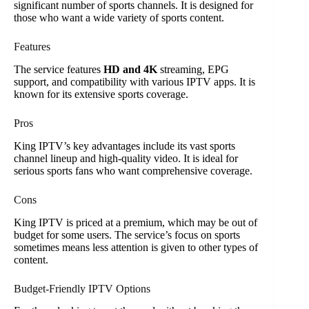
significant number of sports channels. It is designed for
those who want a wide variety of sports content.
Features
The service features
HD and 4K
streaming, EPG
support, and compatibility with various IPTV apps. It is
known for its extensive sports coverage.
Pros
King IPTV’s key advantages include its vast sports
channel lineup and high-quality video. It is ideal for
serious sports fans who want comprehensive coverage.
Cons
King IPTV is priced at a premium, which may be out of
budget for some users. The service’s focus on sports
sometimes means less attention is given to other types of
content.
Budget-Friendly IPTV Options