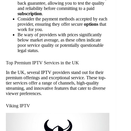
back guarantee, allowing you to test the quality
and reliability before committing to a paid
subscription
.
Consider the payment methods accepted by each
provider, ensuring they offer secure
options
that
work for you.
Be wary of providers with prices significantly
below market average, as these often indicate
poor service quality or potentially questionable
legal status.
Top Premium IPTV Services in the UK
In the UK, several IPTV providers stand out for their
premium offerings and exceptional service. These top-
tier services offer a range of channels, high-quality
streaming, and innovative features that cater to diverse
viewer preferences.
Viking IPTV