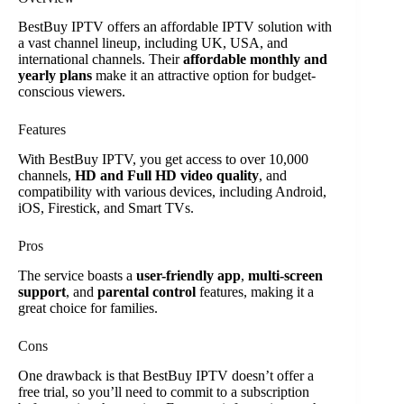
BestBuy IPTV offers an affordable IPTV solution with
a vast channel lineup, including UK, USA, and
international channels. Their
affordable monthly and
yearly plans
make it an attractive option for budget-
conscious viewers.
Features
With BestBuy IPTV, you get access to over 10,000
channels,
HD and Full HD video quality
, and
compatibility with various devices, including Android,
iOS, Firestick, and Smart TVs.
Pros
The service boasts a
user-friendly app
,
multi-screen
support
, and
parental control
features, making it a
great choice for families.
Cons
One drawback is that BestBuy IPTV doesn’t offer a
free trial, so you’ll need to commit to a subscription