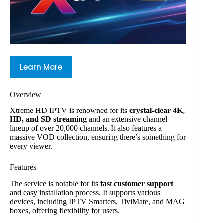
Learn More
Overview
Xtreme HD IPTV is renowned for its
crystal-clear 4K,
HD, and SD streaming
and an extensive channel
lineup of over 20,000 channels. It also features a
massive VOD collection, ensuring there’s something for
every viewer.
Features
The service is notable for its
fast customer support
and easy installation process. It supports various
devices, including IPTV Smarters, TiviMate, and MAG
boxes, offering flexibility for users.