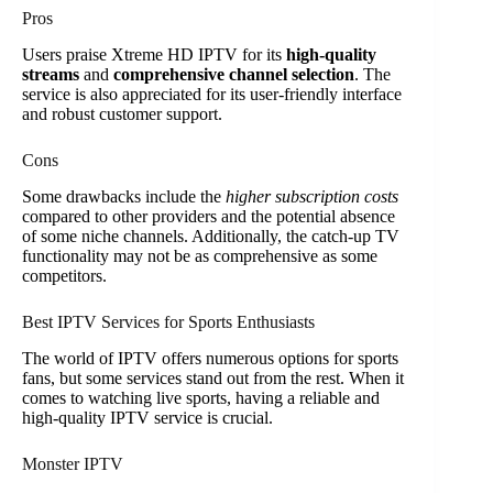
Pros
Users praise Xtreme HD IPTV for its
high-quality
streams
and
comprehensive channel selection
. The
service is also appreciated for its user-friendly interface
and robust customer support.
Cons
Some drawbacks include the
higher subscription costs
compared to other providers and the potential absence
of some niche channels. Additionally, the catch-up TV
functionality may not be as comprehensive as some
competitors.
Best IPTV Services for Sports Enthusiasts
The world of IPTV offers numerous options for sports
fans, but some services stand out from the rest. When it
comes to watching live sports, having a reliable and
high-quality IPTV service is crucial.
Monster IPTV