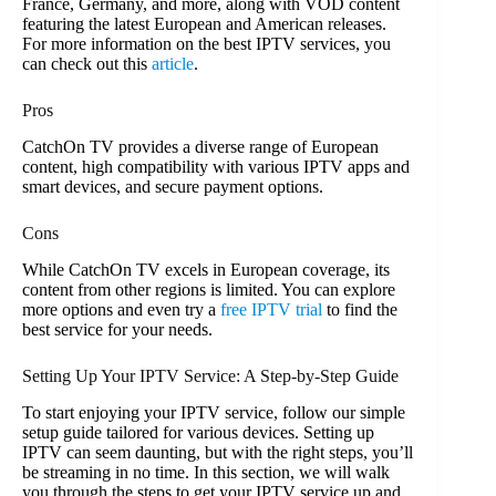
France, Germany, and more, along with VOD content
featuring the latest European and American releases.
For more information on the best IPTV services, you
can check out this
article
.
Pros
CatchOn TV provides a diverse range of European
content, high compatibility with various IPTV apps and
smart devices, and secure payment options.
Cons
While CatchOn TV excels in European coverage, its
content from other regions is limited. You can explore
more options and even try a
free IPTV trial
to find the
best service for your needs.
Setting Up Your IPTV Service: A Step-by-Step Guide
To start enjoying your IPTV service, follow our simple
setup guide tailored for various devices. Setting up
IPTV can seem daunting, but with the right steps, you’ll
be streaming in no time. In this section, we will walk
you through the steps to get your IPTV service up and