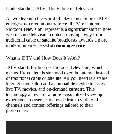
Understanding IPTV: The Future of Television
As we dive into the world of television’s future, IPTV
emerges as a revolutionary force. IPTV, or Internet
Protocol Television, represents a significant shift in how
we consume television content, moving away from
traditional cable or satellite broadcasts towards a more
modern, internet-based
streaming service
.
What is IPTV and How Does It Work?
IPTV stands for Internet Protocol Television, which
means TV content is streamed over the internet instead
of traditional cable or satellite. All you need is a stable
internet connection and a compatible device to access
live TV, movies, and on-demand
content
. This
technology allows for a more personalized viewing
experience, as users can choose from a variety of
channels and content offerings tailored to their
preferences.