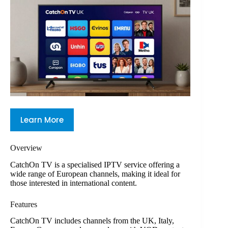
Learn More
Overview
CatchOn TV is a specialised IPTV service offering a
wide range of European channels, making it ideal for
those interested in international content.
Features
CatchOn TV includes channels from the UK, Italy,