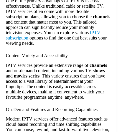
One of the primary advantages of IPTV is its cost-
effectiveness. Unlike traditional cable or satellite TV,
IPTV services often come with more flexible
subscription plans, allowing you to choose the
channels
and content that matter most to you. This tailored
approach can significantly reduce your monthly
television expenses. You can explore various
IPTV
subscription
options to find the one that best suits your
viewing needs.
Content Variety and Accessibility
IPTV services provide an extensive range of
channels
and on-demand content, including various TV
shows
and
movies series
. This variety ensures that you have
access to a vast library of entertainment at your
fingertips. The content is easily accessible across
multiple devices, making it convenient to watch your
favourite programmes anytime, anywhere.
On-Demand Features and Recording Capabilities
Modern IPTV services offer advanced features such as
cloud-based recording and time-shifting capabilities.
You can pause, rewind, and fast-forward live television,