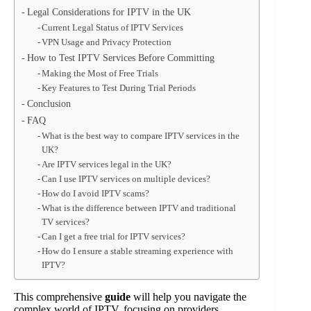
Legal Considerations for IPTV in the UK
Current Legal Status of IPTV Services
VPN Usage and Privacy Protection
How to Test IPTV Services Before Committing
Making the Most of Free Trials
Key Features to Test During Trial Periods
Conclusion
FAQ
What is the best way to compare IPTV services in the
UK?
Are IPTV services legal in the UK?
Can I use IPTV services on multiple devices?
How do I avoid IPTV scams?
What is the difference between IPTV and traditional
TV services?
Can I get a free trial for IPTV services?
How do I ensure a stable streaming experience with
IPTV?
This comprehensive
guide
will help you navigate the
complex world of IPTV, focusing on providers