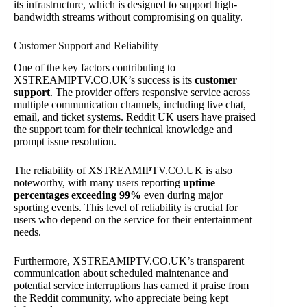
its infrastructure, which is designed to support high-
bandwidth streams without compromising on quality.
Customer Support and Reliability
One of the key factors contributing to
XSTREAMIPTV.CO.UK’s success is its
customer
support
. The provider offers responsive service across
multiple communication channels, including live chat,
email, and ticket systems. Reddit UK users have praised
the support team for their technical knowledge and
prompt issue resolution.
The reliability of XSTREAMIPTV.CO.UK is also
noteworthy, with many users reporting
uptime
percentages exceeding 99%
even during major
sporting events. This level of reliability is crucial for
users who depend on the service for their entertainment
needs.
Furthermore, XSTREAMIPTV.CO.UK’s transparent
communication about scheduled maintenance and
potential service interruptions has earned it praise from
the Reddit community, who appreciate being kept