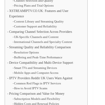
Channel Selection and Quality
Pricing Plans and Trial Options
XSTREAMIPTV.CO.UK: Features and User
Experience
Content Library and Streaming Quality
Customer Support and Reliability
Comparing Channel Selection Across Providers
UK-Specific Channels and Content
International Channels and Specialty Content
Streaming Quality and Reliability Comparison
Resolution Options
Buffering and Peak-Time Performance
Device Compatibility and Multi-Device Support
Smart TVs and Streaming Devices
Mobile Apps and Computer Access
IPTV Providers Reddit UK Users Warn Against
Common Red Flags in IPTV Services
How to Avoid IPTV Scams
Pricing Comparison and Value for Money
Subscription Models and Flexibility
Hidden Costs and Renewal Policies