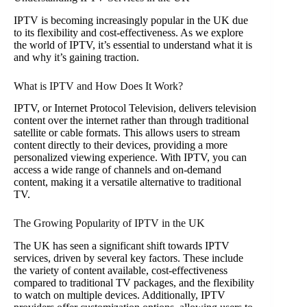
IPTV is becoming increasingly popular in the UK due
to its flexibility and cost-effectiveness. As we explore
the world of IPTV, it’s essential to understand what it is
and why it’s gaining traction.
What is IPTV and How Does It Work?
IPTV, or Internet Protocol Television, delivers television
content over the internet rather than through traditional
satellite or cable formats. This allows users to stream
content directly to their devices, providing a more
personalized viewing experience. With IPTV, you can
access a wide range of channels and on-demand
content, making it a versatile alternative to traditional
TV.
The Growing Popularity of IPTV in the UK
The UK has seen a significant shift towards IPTV
services, driven by several key factors. These include
the variety of content available, cost-effectiveness
compared to traditional TV packages, and the flexibility
to watch on multiple devices. Additionally, IPTV