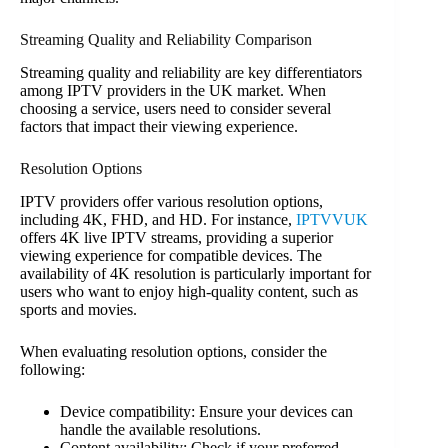
Streaming Quality and Reliability Comparison
Streaming quality and reliability are key differentiators
among IPTV providers in the UK market. When
choosing a service, users need to consider several
factors that impact their viewing experience.
Resolution Options
IPTV providers offer various resolution options,
including 4K, FHD, and HD. For instance,
IPTVVUK
offers 4K live IPTV streams, providing a superior
viewing experience for compatible devices. The
availability of 4K resolution is particularly important for
users who want to enjoy high-quality content, such as
sports and movies.
When evaluating resolution options, consider the
following:
Device compatibility: Ensure your devices can
handle the available resolutions.
Content availability: Check if your preferred