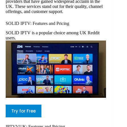
providers that have gained widespread acclaim in the
UK. These services stand out for their quality, channel
offerings, and customer support.
SOLID IPTV: Features and Pricing
SOLID IPTV is a popular choice among UK Reddit
users.
Try for Free
IPTVVUK: Features and Pricing