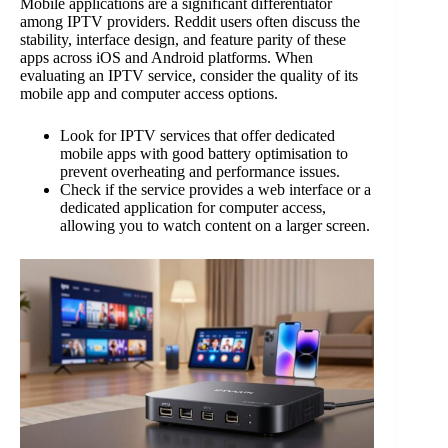
Mobile applications are a significant differentiator
among IPTV providers. Reddit users often discuss the
stability, interface design, and feature parity of these
apps across iOS and Android platforms. When
evaluating an IPTV service, consider the quality of its
mobile app and computer access options.
Look for IPTV services that offer dedicated
mobile apps with good battery optimisation to
prevent overheating and performance issues.
Check if the service provides a web interface or a
dedicated application for computer access,
allowing you to watch content on a larger screen.