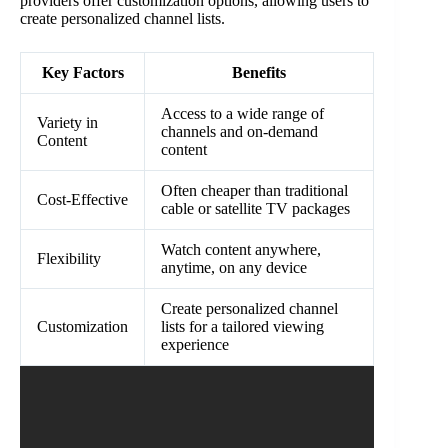
providers offer customization options, allowing users to
create personalized channel lists.
Key Factors
Benefits
Access to a wide range of
Variety in
channels and on-demand
Content
content
Often cheaper than traditional
Cost-Effective
cable or satellite TV packages
Watch content anywhere,
Flexibility
anytime, on any device
Create personalized channel
Customization
lists for a tailored viewing
experience