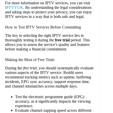
For more information on IPTV services, you can visit
IPTVVUK
. By understanding the legal considerations
and taking steps to protect your privacy, you can enjoy
IPTV services in a way that is both safe and legal.
How to Test IPTV Services Before Committing
The key to selecting the right IPTV service lies in
thoroughly testing it during the
free trial
period. This
allows you to assess the service’s quality and features
before making a financial commitment.
Making the Most of Free Trials
During the
free trial
, you should systematically evaluate
various aspects of the IPTV service. Reddit users
recommend tracking metrics such as uptime, buffering
incidents, EPG sync accuracy, support response time,
and channel mismatches across multiple days.
Test the electronic programme guide (EPG)
accuracy, as it significantly impacts the viewing
experience.
Evaluate channel zapping speed across different