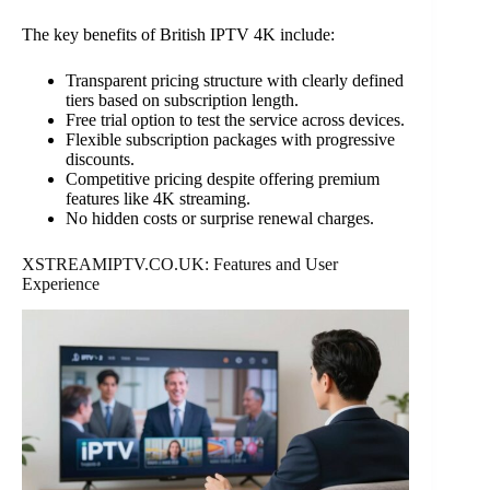
The key benefits of British IPTV 4K include:
Transparent pricing structure with clearly defined
tiers based on subscription length.
Free trial option to test the service across devices.
Flexible subscription packages with progressive
discounts.
Competitive pricing despite offering premium
features like 4K streaming.
No hidden costs or surprise renewal charges.
XSTREAMIPTV.CO.UK: Features and User
Experience