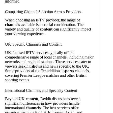
informed.
Comparing Channel Selection Across Providers
When choosing an IPTV provider, the range of
channels
available is a crucial consideration. The
variety and quality of
content
can significantly impact
your viewing experience.
UK-Specific Channels and Content
UK-focused IPTV services typically offer a
comprehensive range of local channels, including major
networks and regional stations. These services cater to
viewers seeking
shows
and news specific to the UK.
Some providers also offer additional
sports
channels,
covering Premier League matches and other British
sporting events.
International Channels and Specialty Content
Beyond UK
content
, Reddit discussions reveal
significant differences in how providers handle
international
channels
. The best services offer
organised sections for US, European, Asian, and