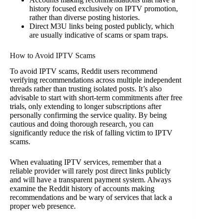
history focused exclusively on IPTV promotion,
rather than diverse posting histories.
Direct M3U links being posted publicly, which
are usually indicative of scams or spam traps.
How to Avoid IPTV Scams
To avoid IPTV scams, Reddit users recommend
verifying recommendations across multiple independent
threads rather than trusting isolated posts. It’s also
advisable to start with short-term commitments after free
trials, only extending to longer subscriptions after
personally confirming the service quality. By being
cautious and doing thorough research, you can
significantly reduce the risk of falling victim to IPTV
scams.
When evaluating IPTV services, remember that a
reliable provider will rarely post direct links publicly
and will have a transparent payment system. Always
examine the Reddit history of accounts making
recommendations and be wary of services that lack a
proper web presence.