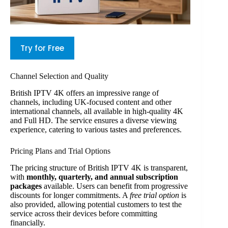
Try for Free
Channel Selection and Quality
British IPTV 4K offers an impressive range of
channels, including UK-focused content and other
international channels, all available in high-quality 4K
and Full HD. The service ensures a diverse viewing
experience, catering to various tastes and preferences.
Pricing Plans and Trial Options
The pricing structure of British IPTV 4K is transparent,
with
monthly, quarterly, and annual subscription
packages
available. Users can benefit from progressive
discounts for longer commitments. A
free trial option
is
also provided, allowing potential customers to test the
service across their devices before committing
financially.