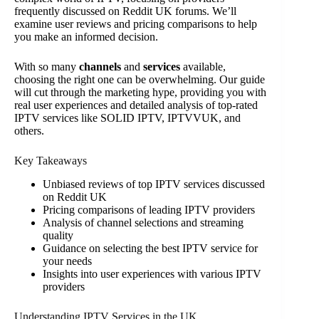
frequently discussed on Reddit UK forums. We’ll
examine user reviews and pricing comparisons to help
you make an informed decision.
With so many
channels
and
services
available,
choosing the right one can be overwhelming. Our guide
will cut through the marketing hype, providing you with
real user experiences and detailed analysis of top-rated
IPTV services like SOLID IPTV, IPTVVUK, and
others.
Key Takeaways
Unbiased reviews of top IPTV services discussed
on Reddit UK
Pricing comparisons of leading IPTV providers
Analysis of channel selections and streaming
quality
Guidance on selecting the best IPTV service for
your needs
Insights into user experiences with various IPTV
providers
Understanding IPTV Services in the UK