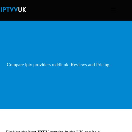
Skip
to
content
Compare iptv providers reddit uk: Reviews and Pricing