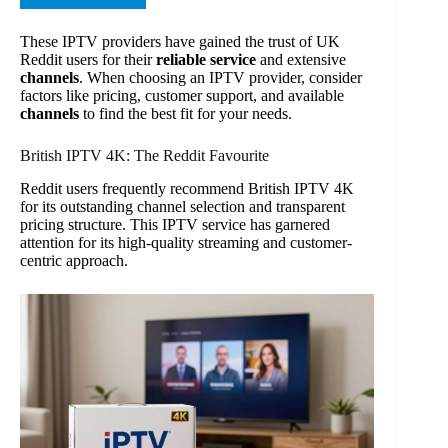
These IPTV providers have gained the trust of UK
Reddit users for their
reliable service
and extensive
channels
. When choosing an IPTV provider, consider
factors like pricing, customer support, and available
channels
to find the best fit for your needs.
British IPTV 4K: The Reddit Favourite
Reddit users frequently recommend British IPTV 4K
for its outstanding channel selection and transparent
pricing structure. This IPTV service has garnered
attention for its high-quality streaming and customer-
centric approach.