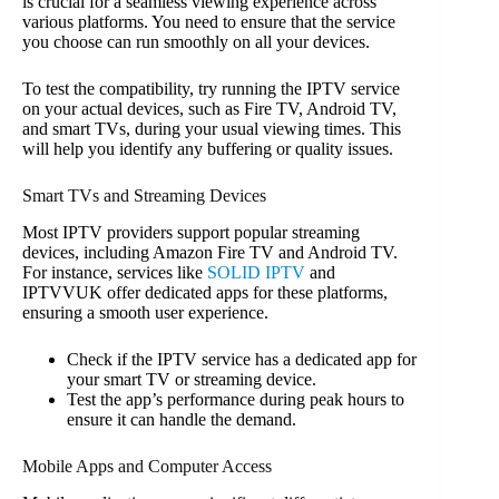
is crucial for a seamless viewing experience across
various platforms. You need to ensure that the service
you choose can run smoothly on all your devices.
To test the compatibility, try running the IPTV service
on your actual devices, such as Fire TV, Android TV,
and smart TVs, during your usual viewing times. This
will help you identify any buffering or quality issues.
Smart TVs and Streaming Devices
Most IPTV providers support popular streaming
devices, including Amazon Fire TV and Android TV.
For instance, services like
SOLID IPTV
and
IPTVVUK offer dedicated apps for these platforms,
ensuring a smooth user experience.
Check if the IPTV service has a dedicated app for
your smart TV or streaming device.
Test the app’s performance during peak hours to
ensure it can handle the demand.
Mobile Apps and Computer Access