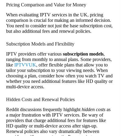
Pricing Comparison and Value for Money
When evaluating IPTV services in the UK, pricing
comparison is crucial for making an informed decision.
You need to consider not just the base subscription cost,
but also additional fees and renewal policies.
Subscription Models and Flexibility
IPTV providers offer various
subscription models
,
ranging from monthly to annual plans. Some providers,
like
IPTVVUK
, offer flexible plans that allow you to
tailor your subscription to your viewing needs. When
choosing a plan, consider how often you watch TV and
whether you need additional features like HD quality or
multi-device access.
Hidden Costs and Renewal Policies
Reddit discussions frequently highlight
hidden costs
as
a major frustration with IPTV services. Be wary of
providers that charge additional fees for features like
HD quality or multi-device access after sign-up.
Renewal policies also vary dramatically between