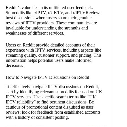
Reddit’s value lies in its unfiltered user feedback.
Subreddits like r/IPTV, r/UKTV, and r/IPTVReviews
host discussions where users share their genuine
reviews of IPTV providers. These communities are
invaluable for understanding the strengths and
weaknesses of different services.
Users on Reddit provide detailed accounts of their
experience with IPTV services, including aspects like
streaming quality, customer support, and pricing. This
information helps potential users make informed
decisions.
How to Navigate IPTV Discussions on Reddit
To effectively navigate IPTV discussions on Reddit,
start by identifying relevant subreddits focused on UK
IPTV services. Use specific search terms like “UK
IPTV reliability” to find pertinent discussions. Be
cautious of promotional content disguised as user
reviews; look for feedback from established accounts
with a history of consistent posting.