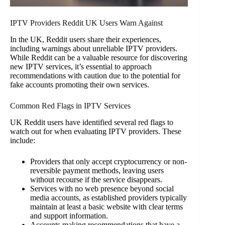
IPTV Providers Reddit UK Users Warn Against
In the UK, Reddit users share their experiences,
including warnings about unreliable IPTV providers.
While Reddit can be a valuable resource for discovering
new IPTV services, it’s essential to approach
recommendations with caution due to the potential for
fake accounts promoting their own services.
Common Red Flags in IPTV Services
UK Reddit users have identified several red flags to
watch out for when evaluating IPTV providers. These
include:
Providers that only accept cryptocurrency or non-
reversible payment methods, leaving users
without recourse if the service disappears.
Services with no web presence beyond social
media accounts, as established providers typically
maintain at least a basic website with clear terms
and support information.
Accounts making recommendations that have a