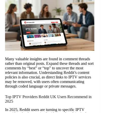
Many valuable insights are found in comment threads
rather than original posts. Expand these threads and sort
comments by “best” or “top” to uncover the most
relevant information. Understanding Reddit’s content
policies is also crucial, as direct links to IPTV services
may be removed, with users often communicating
through coded language or private messages.
Top IPTV Providers Reddit UK Users Recommend in
2025
In 2025, Reddit users are turning to specific IPTV