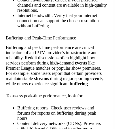
channels and content are available in high-quality
resolutions.
Internet bandwidth: Verify that your internet
connection can support the chosen resolution
without buffering.
Buffering and Peak-Time Performance
Buffering and peak-time performance are critical
indicators of an IPTV provider’s infrastructure and
reliability. Reddit discussions often highlight how
services perform during high-demand
events
like
Premier League matches or popular show premieres.
For example, some users report that certain providers
maintain stable
streams
during major sporting
events
,
while others experience significant
buffering
.
To assess peak-time performance, look for:
Buffering reports: Check user reviews and
forums for reports on buffering during peak
hours.
Content delivery networks (CDNs): Providers
with UK-based CDNs tend to offer more