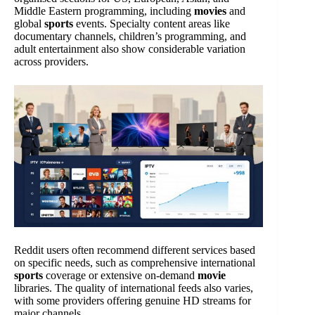
Middle Eastern programming, including
movies
and
global
sports
events. Specialty content areas like
documentary channels, children’s programming, and
adult entertainment also show considerable variation
across providers.
Reddit users often recommend different services based
on specific needs, such as comprehensive international
sports
coverage or extensive on-demand
movie
libraries. The quality of international feeds also varies,
with some providers offering genuine HD streams for
major channels.