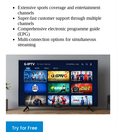
Extensive sports coverage and entertainment
channels
Super-fast customer support through multiple
channels
Comprehensive electronic programme guide
(EPG)
Multi-connection options for simultaneous
streaming
Try for Free