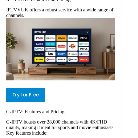
IPTVVUK offers a robust service with a wide range of
channels.
Try for Free
G-IPTV: Features and Pricing
G-IPTV boasts over 28,000 channels with 4K/FHD
quality, making it ideal for sports and movie enthusiasts.
Key features include: