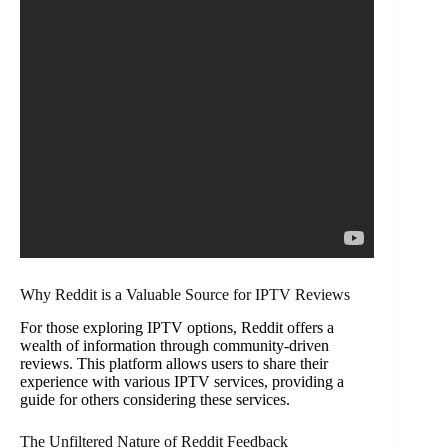
Why Reddit is a Valuable Source for IPTV Reviews
For those exploring IPTV options, Reddit offers a
wealth of information through community-driven
reviews. This platform allows users to share their
experience with various IPTV services, providing a
guide for others considering these services.
The Unfiltered Nature of Reddit Feedback