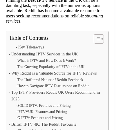
Finding the
best IPTV service
in the UK can be a
daunting task, especially with the numerous options
available. Reddit has become a valuable resource for
users seeking recommendations on reliable
streaming
services
.
Table of Contents
Key Takeaways
Understanding IPTV Services in the UK
What is IPTV and How Does It Work?
The Growing Popularity of IPTV in the UK
Why Reddit is a Valuable Source for IPTV Reviews
The Unfiltered Nature of Reddit Feedback
How to Navigate IPTV Discussions on Reddit
Top IPTV Providers Reddit UK Users Recommend in
2025
SOLID IPTV: Features and Pricing
IPTVVUK: Features and Pricing
G-IPTV: Features and Pricing
British IPTV 4K: The Reddit Favourite