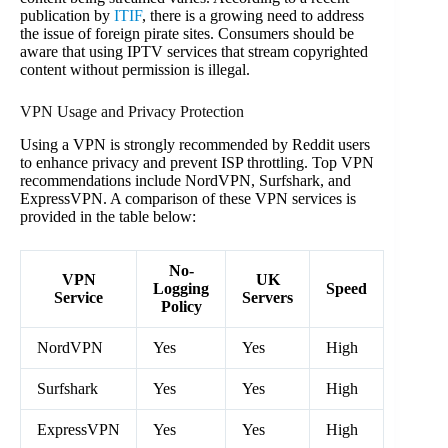
publication by
ITIF
, there is a growing need to address
the issue of foreign pirate sites. Consumers should be
aware that using IPTV services that stream copyrighted
content without permission is illegal.
VPN Usage and Privacy Protection
Using a VPN is strongly recommended by Reddit users
to enhance privacy and prevent ISP throttling. Top VPN
recommendations include NordVPN, Surfshark, and
ExpressVPN. A comparison of these VPN services is
provided in the table below:
No-
VPN
UK
Logging
Speed
Service
Servers
Policy
NordVPN
Yes
Yes
High
Surfshark
Yes
Yes
High
ExpressVPN
Yes
Yes
High