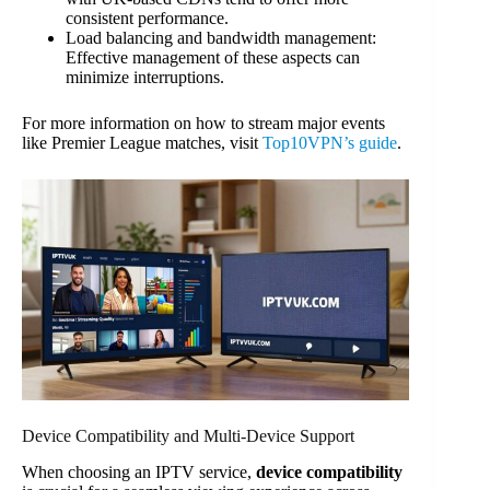
consistent performance.
Load balancing and bandwidth management:
Effective management of these aspects can
minimize interruptions.
For more information on how to stream major events
like Premier League matches, visit
Top10VPN’s guide
.
Device Compatibility and Multi-Device Support
When choosing an IPTV service,
device compatibility