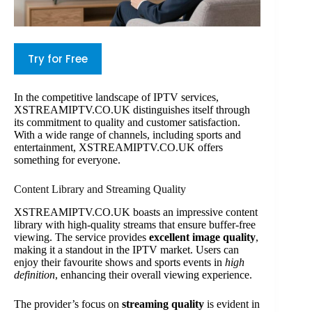
Try for Free
In the competitive landscape of IPTV services,
XSTREAMIPTV.CO.UK distinguishes itself through
its commitment to quality and customer satisfaction.
With a wide range of channels, including sports and
entertainment, XSTREAMIPTV.CO.UK offers
something for everyone.
Content Library and Streaming Quality
XSTREAMIPTV.CO.UK boasts an impressive content
library with high-quality streams that ensure buffer-free
viewing. The service provides
excellent image quality
,
making it a standout in the IPTV market. Users can
enjoy their favourite shows and sports events in
high
definition
, enhancing their overall viewing experience.
The provider’s focus on
streaming quality
is evident in