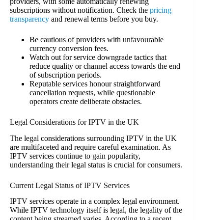
providers, with some automatically renewing
subscriptions without notification. Check the
pricing
transparency
and renewal terms before you buy.
Be cautious of providers with unfavourable
currency conversion fees.
Watch out for service downgrade tactics that
reduce quality or channel access towards the end
of subscription periods.
Reputable services honour straightforward
cancellation requests, while questionable
operators create deliberate obstacles.
Legal Considerations for IPTV in the UK
The legal considerations surrounding IPTV in the UK
are multifaceted and require careful examination. As
IPTV services continue to gain popularity,
understanding their legal status is crucial for consumers.
Current Legal Status of IPTV Services
IPTV services operate in a complex legal environment.
While IPTV technology itself is legal, the legality of the
content being streamed varies. According to a recent