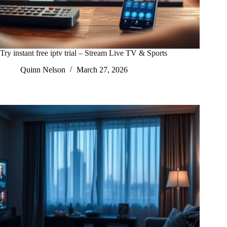
Try instant free iptv trial – Stream Live TV & Sports
Quinn Nelson
March 27, 2026