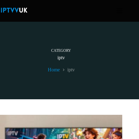
Skip
to
content
CATEGORY
iptv
Home
iptv