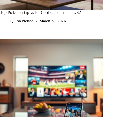
Top Picks: best iptvs for Cord-Cutters in the USA
Quinn Nelson
March 28, 2026