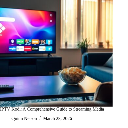
IPTV Kodi: A Comprehensive Guide to Streaming Media
Quinn Nelson
March 28, 2026