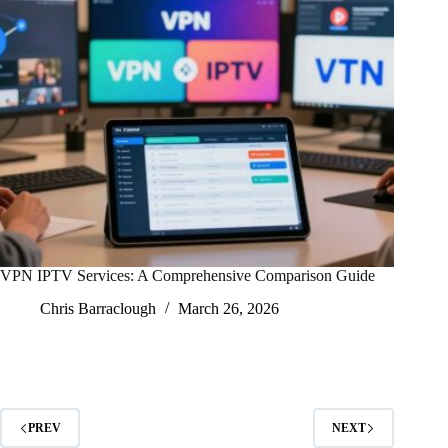
VPN IPTV Services: A Comprehensive Comparison Guide
Chris Barraclough
March 26, 2026
PREV
NEXT