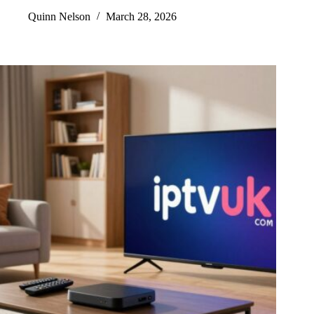
Quinn Nelson
March 28, 2026