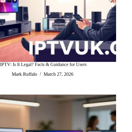
IPTV: Is It Legal? Facts & Guidance for Users
Mark Ruffalo
March 27, 2026