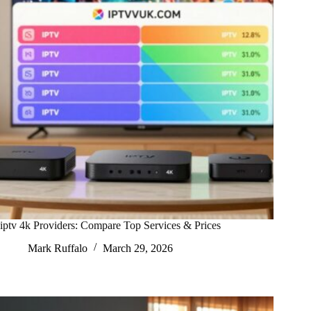
iptv 4k Providers: Compare Top Services & Prices
Mark Ruffalo
March 29, 2026