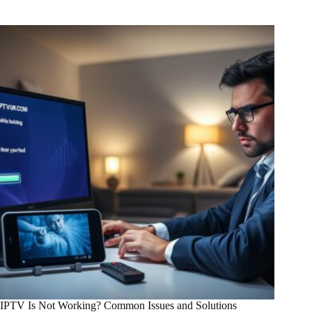
IPTV Is Not Working? Common Issues and Solutions