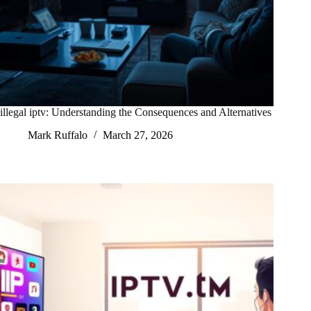
illegal iptv: Understanding the Consequences and Alternatives
Mark Ruffalo
March 27, 2026