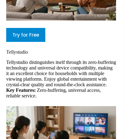
Try for Free
Tellystudio
Tellystudio distinguishes itself through its zero-buffering
technology and universal device compatibility, making
it an excellent choice for households with multiple
viewing platforms. Enjoy global entertainment with
crystal-clear quality and round-the-clock assistance.
Key Features:
Zero-buffering, universal access,
reliable service.