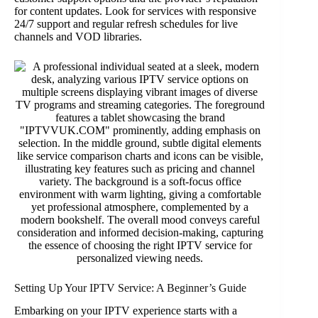
for content updates. Look for services with responsive
24/7 support and regular refresh schedules for live
channels and VOD libraries.
Setting Up Your IPTV Service: A Beginner’s Guide
Embarking on your IPTV experience starts with a