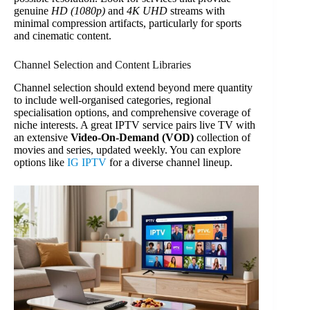
genuine
HD (1080p)
and
4K UHD
streams with
minimal compression artifacts, particularly for sports
and cinematic content.
Channel Selection and Content Libraries
Channel selection should extend beyond mere quantity
to include well-organised categories, regional
specialisation options, and comprehensive coverage of
niche interests. A great IPTV service pairs live TV with
an extensive
Video-On-Demand (VOD)
collection of
movies and series, updated weekly. You can explore
options like
IG IPTV
for a diverse channel lineup.