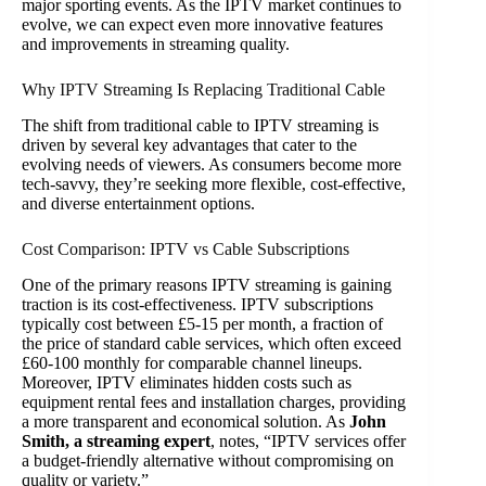
major sporting events. As the IPTV market continues to
evolve, we can expect even more innovative features
and improvements in streaming quality.
Why IPTV Streaming Is Replacing Traditional Cable
The shift from traditional cable to IPTV streaming is
driven by several key advantages that cater to the
evolving needs of viewers. As consumers become more
tech-savvy, they’re seeking more flexible, cost-effective,
and diverse entertainment options.
Cost Comparison: IPTV vs Cable Subscriptions
One of the primary reasons IPTV streaming is gaining
traction is its cost-effectiveness. IPTV subscriptions
typically cost between £5-15 per month, a fraction of
the price of standard cable services, which often exceed
£60-100 monthly for comparable channel lineups.
Moreover, IPTV eliminates hidden costs such as
equipment rental fees and installation charges, providing
a more transparent and economical solution. As
John
Smith, a streaming expert
, notes, “IPTV services offer
a budget-friendly alternative without compromising on
quality or variety.”