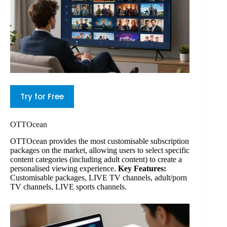
Try for Free
OTTOcean
OTTOcean provides the most customisable subscription
packages on the market, allowing users to select specific
content categories (including adult content) to create a
personalised viewing experience.
Key Features:
Customisable packages, LIVE TV channels, adult/porn
TV channels, LIVE sports channels.