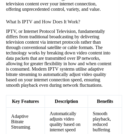
television content over your internet connection,
offering unprecedented control, variety, and value.
What Is IPTV and How Does It Work?
IPTV, or Internet Protocol Television, fundamentally
differs from traditional broadcasting by delivering
television content via internet protocols rather than
through conventional satellite or cable formats. The
technology works by breaking down video content into
data packets that are transmitted over IP networks,
allowing for greater flexibility in how and when content
is consumed. Modern IPTV systems utilise adaptive
bitrate streaming to automatically adjust video quality
based on your internet connection speed, ensuring
smooth playback even during network fluctuations.
Key Features
Description
Benefits
Automatically
Smooth
Adaptive
adjusts video
playback,
Bitrate
quality based on
reduced
Streaming
internet speed
buffering