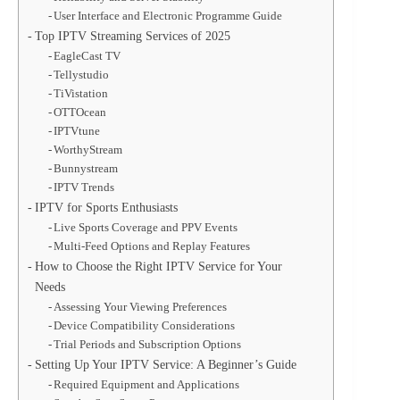
User Interface and Electronic Programme Guide
Top IPTV Streaming Services of 2025
EagleCast TV
Tellystudio
TiVistation
OTTOcean
IPTVtune
WorthyStream
Bunnystream
IPTV Trends
IPTV for Sports Enthusiasts
Live Sports Coverage and PPV Events
Multi-Feed Options and Replay Features
How to Choose the Right IPTV Service for Your
Needs
Assessing Your Viewing Preferences
Device Compatibility Considerations
Trial Periods and Subscription Options
Setting Up Your IPTV Service: A Beginner’s Guide
Required Equipment and Applications