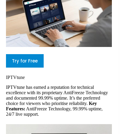
Try for Free
IPTVtune
IPTVtune has earned a reputation for technical
excellence with its proprietary AntiFreeze Technology
and documented 99.99% uptime. It’s the preferred
choice for viewers who prioritise reliability.
Key
Features:
AntiFreeze Technology, 99.99% uptime,
24/7 live support.