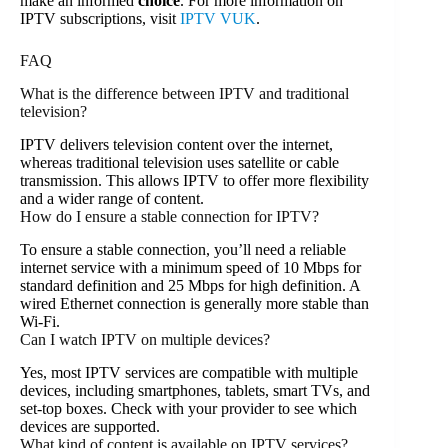
make an informed
choice
. For more information on
IPTV subscriptions, visit
IPTV VUK
.
FAQ
What is the difference between IPTV and traditional
television?
IPTV delivers television content over the internet,
whereas traditional television uses satellite or cable
transmission. This allows IPTV to offer more flexibility
and a wider range of content.
How do I ensure a stable connection for IPTV?
To ensure a stable connection, you’ll need a reliable
internet service with a minimum speed of 10 Mbps for
standard definition and 25 Mbps for high definition. A
wired Ethernet connection is generally more stable than
Wi-Fi.
Can I watch IPTV on multiple devices?
Yes, most IPTV services are compatible with multiple
devices, including smartphones, tablets, smart TVs, and
set-top boxes. Check with your provider to see which
devices are supported.
What kind of content is available on IPTV services?