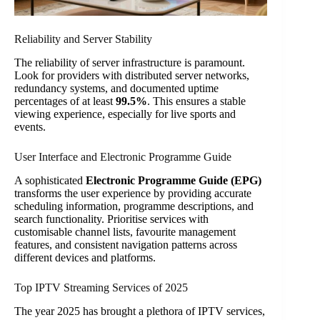
Reliability and Server Stability
The reliability of server infrastructure is paramount.
Look for providers with distributed server networks,
redundancy systems, and documented uptime
percentages of at least
99.5%
. This ensures a stable
viewing experience, especially for live sports and
events.
User Interface and Electronic Programme Guide
A sophisticated
Electronic Programme Guide (EPG)
transforms the user experience by providing accurate
scheduling information, programme descriptions, and
search functionality. Prioritise services with
customisable channel lists, favourite management
features, and consistent navigation patterns across
different devices and platforms.
Top IPTV Streaming Services of 2025
The year 2025 has brought a plethora of IPTV services,