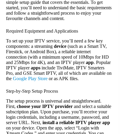
simple setup guide that covers the essentials. To get
started, you’ll need to understand the basic requirements
and follow a straightforward process to enjoy your
favourite channels and content.
Required Equipment and Applications
To set up your IPTV service, you’ll need a few key
components: a streaming
device
(such as a Smart TV,
Firestick, or Android Box), a reliable internet
connection (with a minimum speed of 10Mbps for HD
and 25Mbps for 4K), and an IPTV player
app
. Popular
IPTV player
apps
include TiviMate, IPTV Smarters
Pro, and GSE Smart IPTV, all of which are available on
the
Google Play Store
or as APK files.
Step-by-Step Setup Process
The setup process is universal and straightforward.
First,
choose your IPTV provider
and select a suitable
subscription plan. Upon purchase, you’ll receive your
login credentials, including a username, password, and
server URL. Next,
install a reliable IPTV player app
on your device. Open the app, select “Login with
Xtream Codes,” and enter your credentials. You can