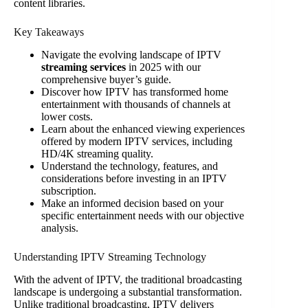
content libraries.
Key Takeaways
Navigate the evolving landscape of IPTV
streaming services
in 2025 with our
comprehensive buyer’s guide.
Discover how IPTV has transformed home
entertainment with thousands of channels at
lower costs.
Learn about the enhanced viewing experiences
offered by modern IPTV services, including
HD/4K streaming quality.
Understand the technology, features, and
considerations before investing in an IPTV
subscription.
Make an informed decision based on your
specific entertainment needs with our objective
analysis.
Understanding IPTV Streaming Technology
With the advent of IPTV, the traditional broadcasting
landscape is undergoing a substantial transformation.
Unlike traditional broadcasting, IPTV delivers