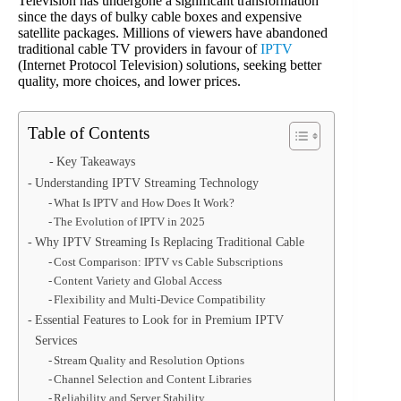
Television has undergone a significant transformation
since the days of bulky cable boxes and expensive
satellite packages. Millions of viewers have abandoned
traditional cable TV providers in favour of
IPTV
(Internet Protocol Television) solutions, seeking better
quality, more choices, and lower prices.
Table of Contents
Key Takeaways
Understanding IPTV Streaming Technology
What Is IPTV and How Does It Work?
The Evolution of IPTV in 2025
Why IPTV Streaming Is Replacing Traditional Cable
Cost Comparison: IPTV vs Cable Subscriptions
Content Variety and Global Access
Flexibility and Multi-Device Compatibility
Essential Features to Look for in Premium IPTV
Services
Stream Quality and Resolution Options
Channel Selection and Content Libraries
Reliability and Server Stability