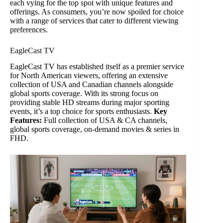
each vying for the top spot with unique features and
offerings. As consumers, you’re now spoiled for choice
with a range of services that cater to different viewing
preferences.
EagleCast TV
EagleCast TV has established itself as a premier service
for North American viewers, offering an extensive
collection of USA and Canadian channels alongside
global sports coverage. With its strong focus on
providing stable HD streams during major sporting
events, it’s a top choice for sports enthusiasts.
Key
Features:
Full collection of USA & CA channels,
global sports coverage, on-demand movies & series in
FHD.