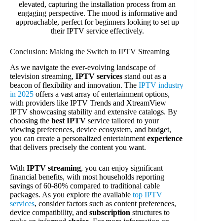
Conclusion: Making the Switch to IPTV Streaming
As we navigate the ever-evolving landscape of
television streaming,
IPTV services
stand out as a
beacon of flexibility and innovation. The
IPTV industry
in 2025
offers a vast array of entertainment options,
with providers like IPTV Trends and XtreamView
IPTV showcasing stability and extensive catalogs. By
choosing the
best IPTV
service tailored to your
viewing preferences, device ecosystem, and budget,
you can create a personalized entertainment
experience
that delivers precisely the content you want.
With
IPTV streaming
, you can enjoy significant
financial benefits, with most households reporting
savings of 60-80% compared to traditional cable
packages. As you explore the available
top IPTV
services
, consider factors such as content preferences,
device compatibility, and
subscription
structures to