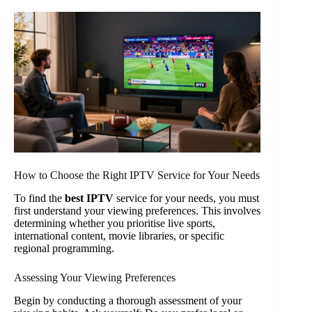
How to Choose the Right IPTV Service for Your Needs
To find the
best IPTV
service for your needs, you must
first understand your viewing preferences. This involves
determining whether you prioritise live sports,
international content, movie libraries, or specific
regional programming.
Assessing Your Viewing Preferences
Begin by conducting a thorough assessment of your