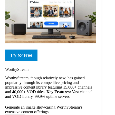
Try for Free
WorthyStream
WorthyStream, though relatively new, has gained
popularity through its competitive pricing and
impressive content library featuring 15,000+ channels
and 40,000+ VOD titles.
Key Features:
Vast channel
and VOD library, 99.9% uptime servers.
Generate an image showcasing WorthyStream’s
extensive content offerings.