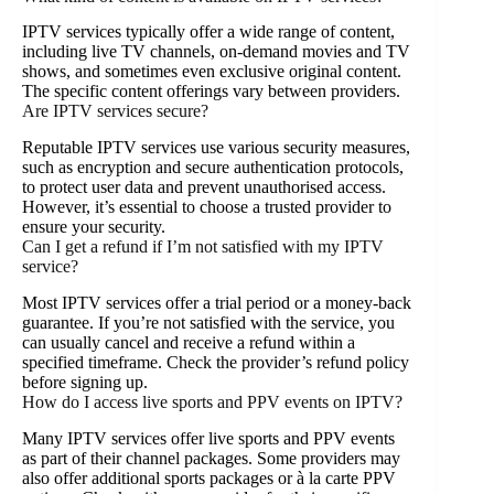
IPTV services typically offer a wide range of content,
including live TV channels, on-demand movies and TV
shows, and sometimes even exclusive original content.
The specific content offerings vary between providers.
Are IPTV services secure?
Reputable IPTV services use various security measures,
such as encryption and secure authentication protocols,
to protect user data and prevent unauthorised access.
However, it’s essential to choose a trusted provider to
ensure your security.
Can I get a refund if I’m not satisfied with my IPTV
service?
Most IPTV services offer a trial period or a money-back
guarantee. If you’re not satisfied with the service, you
can usually cancel and receive a refund within a
specified timeframe. Check the provider’s refund policy
before signing up.
How do I access live sports and PPV events on IPTV?
Many IPTV services offer live sports and PPV events
as part of their channel packages. Some providers may
also offer additional sports packages or à la carte PPV