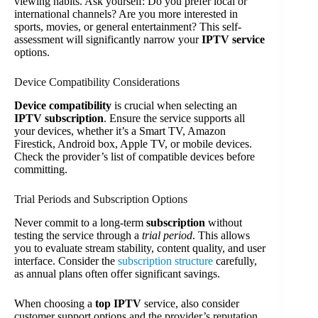
viewing habits. Ask yourself: Do you prefer local or
international channels? Are you more interested in
sports, movies, or general entertainment? This self-
assessment will significantly narrow your
IPTV service
options.
Device Compatibility Considerations
Device compatibility
is crucial when selecting an
IPTV subscription
. Ensure the service supports all
your devices, whether it’s a Smart TV, Amazon
Firestick, Android box, Apple TV, or mobile devices.
Check the provider’s list of compatible devices before
committing.
Trial Periods and Subscription Options
Never commit to a long-term
subscription
without
testing the service through a
trial period
. This allows
you to evaluate stream stability, content quality, and user
interface. Consider the
subscription structure
carefully,
as annual plans often offer significant savings.
When choosing a
top IPTV
service, also consider
customer support options and the provider’s reputation