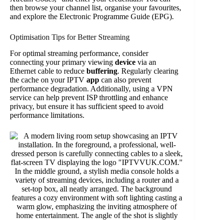
then browse your channel list, organise your favourites,
and explore the Electronic Programme Guide (EPG).
Optimisation Tips for Better Streaming
For optimal streaming performance, consider
connecting your primary viewing
device
via an
Ethernet cable to reduce
buffering
. Regularly clearing
the cache on your IPTV
app
can also prevent
performance degradation. Additionally, using a VPN
service can help prevent ISP throttling and enhance
privacy, but ensure it has sufficient speed to avoid
performance limitations.