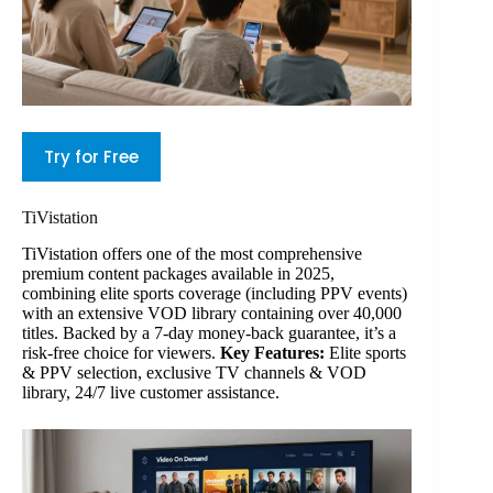
Try for Free
TiVistation
TiVistation offers one of the most comprehensive
premium content packages available in 2025,
combining elite sports coverage (including PPV events)
with an extensive VOD library containing over 40,000
titles. Backed by a 7-day money-back guarantee, it’s a
risk-free choice for viewers.
Key Features:
Elite sports
& PPV selection, exclusive TV channels & VOD
library, 24/7 live customer assistance.