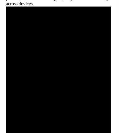
across devices.