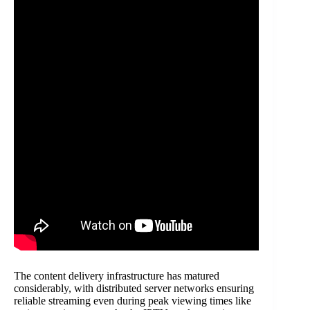
The content delivery infrastructure has matured
considerably, with distributed server networks ensuring
reliable streaming even during peak viewing times like