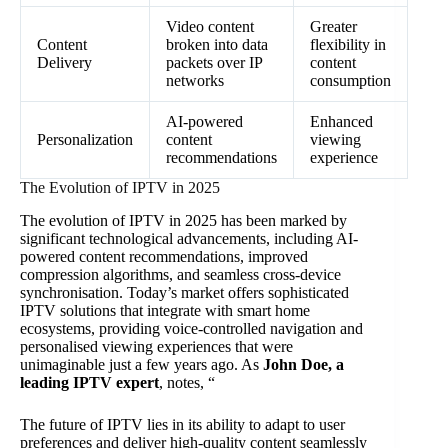
Video content
Greater
Content
broken into data
flexibility in
Delivery
packets over IP
content
networks
consumption
AI-powered
Enhanced
Personalization
content
viewing
recommendations
experience
The Evolution of IPTV in 2025
The evolution of IPTV in 2025 has been marked by
significant technological advancements, including AI-
powered content recommendations, improved
compression algorithms, and seamless cross-device
synchronisation. Today’s market offers sophisticated
IPTV solutions that integrate with smart home
ecosystems, providing voice-controlled navigation and
personalised viewing experiences that were
unimaginable just a few years ago. As
John Doe, a
leading IPTV expert
, notes, “
The future of IPTV lies in its ability to adapt to user
preferences and deliver high-quality content seamlessly