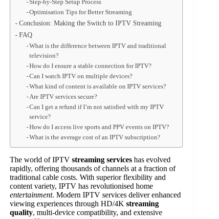
Step-by-Step Setup Process
Optimisation Tips for Better Streaming
Conclusion: Making the Switch to IPTV Streaming
FAQ
What is the difference between IPTV and traditional
television?
How do I ensure a stable connection for IPTV?
Can I watch IPTV on multiple devices?
What kind of content is available on IPTV services?
Are IPTV services secure?
Can I get a refund if I’m not satisfied with my IPTV
service?
How do I access live sports and PPV events on IPTV?
What is the average cost of an IPTV subscription?
The world of IPTV
streaming services
has evolved
rapidly, offering thousands of channels at a fraction of
traditional cable costs. With superior flexibility and
content variety, IPTV has revolutionised home
entertainment
. Modern IPTV services deliver enhanced
viewing experiences through HD/4K
streaming
quality
, multi-device compatibility, and extensive