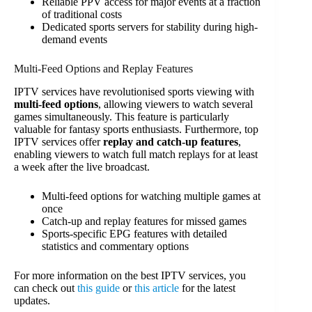
Reliable PPV access for major events at a fraction
of traditional costs
Dedicated sports servers for stability during high-
demand events
Multi-Feed Options and Replay Features
IPTV services have revolutionised sports viewing with
multi-feed options
, allowing viewers to watch several
games simultaneously. This feature is particularly
valuable for fantasy sports enthusiasts. Furthermore, top
IPTV services offer
replay and catch-up features
,
enabling viewers to watch full match replays for at least
a week after the live broadcast.
Multi-feed options for watching multiple games at
once
Catch-up and replay features for missed games
Sports-specific EPG features with detailed
statistics and commentary options
For more information on the best IPTV services, you
can check out
this guide
or
this article
for the latest
updates.