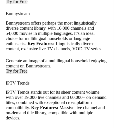
Try for Free
Bunnystream
Bunnystream offers perhaps the most linguistically
diverse content library, with 16,000 channels and
54,000 movies in multiple languages. It’s an ideal
choice for multilingual households or language
enthusiasts.
Key Features:
Linguistically diverse
content, exclusive live TV channels, VOD TV series.
Generate an image of a multilingual household enjoying
content on Bunnystream.
Try for Free
IPTV Trends
IPTV Trends stands out for its sheer content volume
with over 19,000 live channels and 60,000+ on-demand
titles, combined with exceptional cross-platform
compatibility.
Key Features:
Massive live channel and
on-demand title library, compatible with multiple
devices.