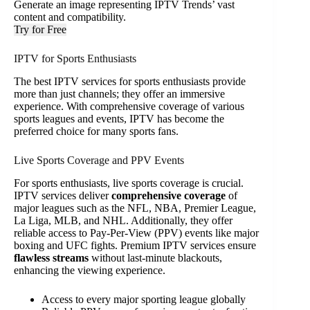
Generate an image representing IPTV Trends’ vast
content and compatibility.
Try for Free
IPTV for Sports Enthusiasts
The best IPTV services for sports enthusiasts provide
more than just channels; they offer an immersive
experience. With comprehensive coverage of various
sports leagues and events, IPTV has become the
preferred choice for many sports fans.
Live Sports Coverage and PPV Events
For sports enthusiasts, live sports coverage is crucial.
IPTV services deliver
comprehensive coverage
of
major leagues such as the NFL, NBA, Premier League,
La Liga, MLB, and NHL. Additionally, they offer
reliable access to Pay-Per-View (PPV) events like major
boxing and UFC fights. Premium IPTV services ensure
flawless streams
without last-minute blackouts,
enhancing the viewing experience.
Access to every major sporting league globally