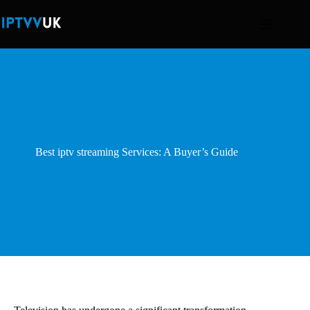
Skip
to
content
Best iptv streaming Services: A Buyer’s Guide