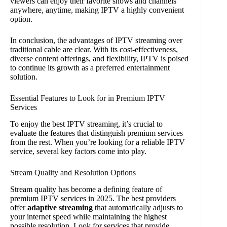
viewers can enjoy their favorite shows and channels
anywhere, anytime, making IPTV a highly convenient
option.
In conclusion, the advantages of IPTV streaming over
traditional cable are clear. With its cost-effectiveness,
diverse content offerings, and flexibility, IPTV is poised
to continue its growth as a preferred entertainment
solution.
Essential Features to Look for in Premium IPTV
Services
To enjoy the best IPTV streaming, it’s crucial to
evaluate the features that distinguish premium services
from the rest. When you’re looking for a reliable IPTV
service, several key factors come into play.
Stream Quality and Resolution Options
Stream quality has become a defining feature of
premium IPTV services in 2025. The best providers
offer
adaptive streaming
that automatically adjusts to
your internet speed while maintaining the highest
possible resolution. Look for services that provide