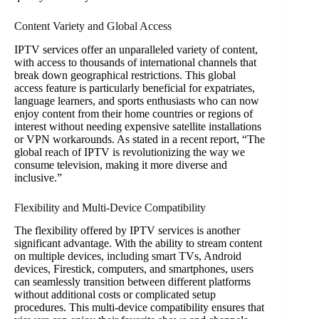
Content Variety and Global Access
IPTV services offer an unparalleled variety of content,
with access to thousands of international channels that
break down geographical restrictions. This global
access feature is particularly beneficial for expatriates,
language learners, and sports enthusiasts who can now
enjoy content from their home countries or regions of
interest without needing expensive satellite installations
or VPN workarounds. As stated in a recent report, “The
global reach of IPTV is revolutionizing the way we
consume television, making it more diverse and
inclusive.”
Flexibility and Multi-Device Compatibility
The flexibility offered by IPTV services is another
significant advantage. With the ability to stream content
on multiple devices, including smart TVs, Android
devices, Firestick, computers, and smartphones, users
can seamlessly transition between different platforms
without additional costs or complicated setup
procedures. This multi-device compatibility ensures that