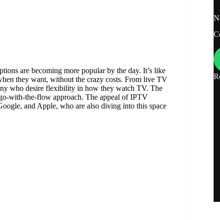
N
C
ions are becoming more popular by the day. It’s like
R
when they want, without the crazy costs. From live TV
ny who desire flexibility in how they watch TV. The
re go-with-the-flow approach. The appeal of IPTV
 Google, and Apple, who are also diving into this space