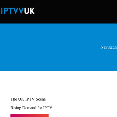
Skip
to
content
Navigatin
The UK IPTV Scene
Rising Demand for IPTV