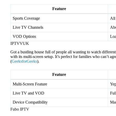
Feature
Sports Coverage
All
Live TV Channels
Abs
VOD Options
Lo
IPTVVUK
Got a bustling house full of people all wanting to watch diffe
with its multi-screen setup. It’s perfect for families who can’t ag
(
GeeksforGeeks
).
Feature
Multi-Screen Feature
Yep
Live TV and VOD
Ful
Device Compatibility
Man
Fubo IPTV