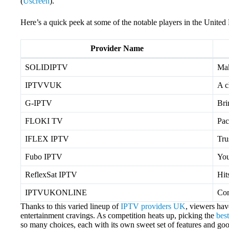
(
Uscreen
).
Here’s a quick peek at some of the notable players in the Unit
Provider Name
SOLIDIPTV
Mak
IPTVVUK
A c
G-IPTV
Bri
FLOKI TV
Pac
IFLEX IPTV
Tru
Fubo IPTV
You
ReflexSat IPTV
Hit
IPTVUKONLINE
Com
Thanks to this varied lineup of
IPTV providers UK
, viewers hav
entertainment cravings. As competition heats up, picking the
bes
so many choices, each with its own sweet set of features and goo