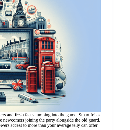
rs and fresh faces jumping into the game. Smart folks
ve newcomers joining the party alongside the old guard.
ewers access to more than your average telly can offer