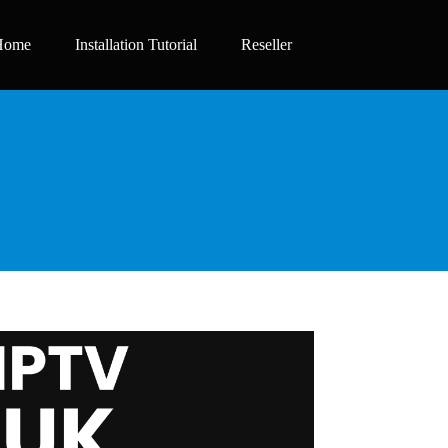
Home
Installation Tutorial
Reseller