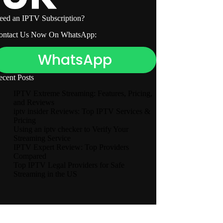
eed an IPTV Subscription?
ontact Us Now On WhatsApp:
WhatsApp
ecent Posts
IPTV Extreme Streaming: Features, Pricing,
and Reviews
iptv insider Reviews: Top IPTV Services &
Pricing
Using an iptv checker to Verify Your
Streaming Service
IPTV Expert Review: Top Providers
Compared
Top IPTV Legal Providers for Safe
Streaming in the US