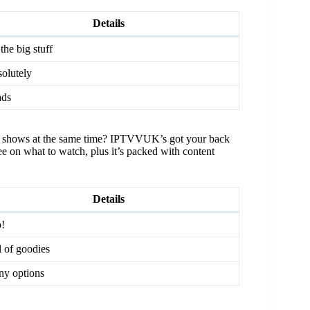
Details
 the big stuff
olutely
ads
rent shows at the same time? IPTVVUK’s got your back
ree on what to watch, plus it’s packed with content
Details
!
l of goodies
y options