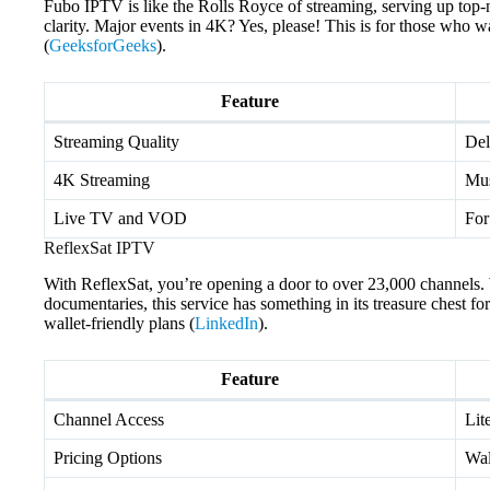
Fubo IPTV is like the Rolls Royce of streaming, serving up top-n
clarity. Major events in 4K? Yes, please! This is for those who 
(
GeeksforGeeks
).
Feature
Streaming Quality
Del
4K Streaming
Mus
Live TV and VOD
For
ReflexSat IPTV
With ReflexSat, you’re opening a door to over 23,000 channels. 
documentaries, this service has something in its treasure chest fo
wallet-friendly plans (
LinkedIn
).
Feature
Channel Access
Lit
Pricing Options
Wal