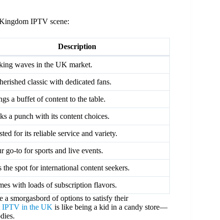
ed Kingdom IPTV scene:
Description
ing waves in the UK market.
herished classic with dedicated fans.
ngs a buffet of content to the table.
ks a punch with its content choices.
sted for its reliable service and variety.
r go-to for sports and live events.
s the spot for international content seekers.
es with loads of subscription flavors.
e a smorgasbord of options to satisfy their
t IPTV in the UK
is like being a kid in a candy store—
dies.