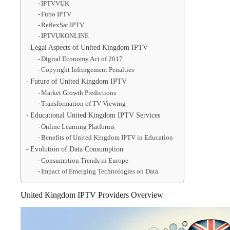
IPTVVUK
Fubo IPTV
ReflexSat IPTV
IPTVUKONLINE
Legal Aspects of United Kingdom IPTV
Digital Economy Act of 2017
Copyright Infringement Penalties
Future of United Kingdom IPTV
Market Growth Predictions
Transformation of TV Viewing
Educational United Kingdom IPTV Services
Online Learning Platforms
Benefits of United Kingdom IPTV in Education
Evolution of Data Consumption
Consumption Trends in Europe
Impact of Emerging Technologies on Data
United Kingdom IPTV Providers Overview