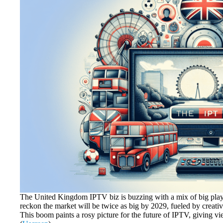
The United Kingdom IPTV biz is buzzing with a mix of big playe
reckon the market will be twice as big by 2029, fueled by creati
This boom paints a rosy picture for the future of IPTV, giving vi