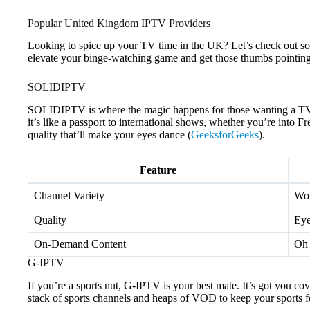
Popular United Kingdom IPTV Providers
Looking to spice up your TV time in the UK? Let’s check out s
elevate your binge-watching game and get those thumbs pointing
SOLIDIPTV
SOLIDIPTV is where the magic happens for those wanting a TV b
it’s like a passport to international shows, whether you’re int
quality that’ll make your eyes dance (
GeeksforGeeks
).
Feature
Channel Variety
Wor
Quality
Eye
On-Demand Content
Oh 
G-IPTV
If you’re a sports nut, G-IPTV is your best mate. It’s got you c
stack of sports channels and heaps of VOD to keep your sports f