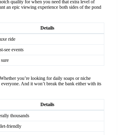
otch quality for when you need that extra level of
want an epic viewing experience both sides of the pond
Details
uxe ride
t-see events
 sure
Whether you’re looking for daily soaps or niche
r everyone. And it won’t break the bank either with its
Details
erally thousands
let-friendly