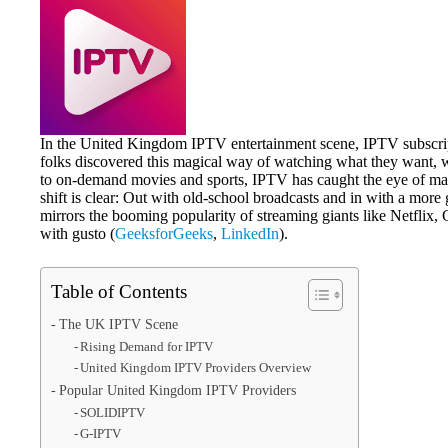
In the United Kingdom IPTV entertainment scene, IPTV subscript
folks discovered this magical way of watching what they want, 
to on-demand movies and sports, IPTV has caught the eye of ma
shift is clear: Out with old-school broadcasts and in with a mo
mirrors the booming popularity of streaming giants like Netflix,
with gusto (
GeeksforGeeks
,
LinkedIn
).
Table of Contents
The UK IPTV Scene
Rising Demand for IPTV
United Kingdom IPTV Providers Overview
Popular United Kingdom IPTV Providers
SOLIDIPTV
G-IPTV