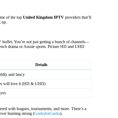
ome of the top
United Kingdom IPTV
providers that’ll
 up.
uffet. You’re not just getting a bunch of channels—
o French drama or Aussie sports. Picture HD and UHD
Details
ldly and fancy
s will love it (HD & UHD)
yes
overed with leagues, tournaments, and more. There’s a
ever burning strong (
GeeksforGeeks
).