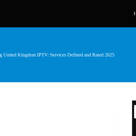
g United Kingdom IPTV: Services Defined and Rated 2025