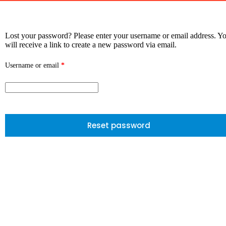
Lost your password? Please enter your username or email address. Y
will receive a link to create a new password via email.
Username or email
*
Reset password