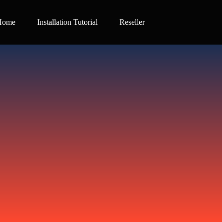
Home
Installation Tutorial
Reseller