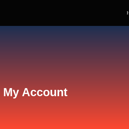
My Account